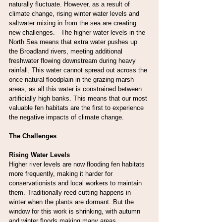
naturally fluctuate. However, as a result of 
climate change, rising winter water levels and 
saltwater mixing in from the sea are creating 
new challenges.   The higher water levels in the 
North Sea means that extra water pushes up 
the Broadland rivers, meeting additional 
freshwater flowing downstream during heavy 
rainfall. This water cannot spread out across the 
once natural floodplain in the grazing marsh 
areas, as all this water is constrained between 
artificially high banks. This means that our most 
valuable fen habitats are the first to experience 
the negative impacts of climate change.
The Challenges
Rising Water Levels
Higher river levels are now flooding fen habitats 
more frequently, making it harder for 
conservationists and local workers to maintain 
them. Traditionally reed cutting happens in 
winter when the plants are dormant. But the 
window for this work is shrinking, with autumn 
and winter floods making many areas 