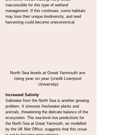
inaccessible for this type of wetland 
management. If this continues, some habitats 
may lose their unique biodiversity, and reed 
harvesting could become uneconomical.
North Sea levels at Great Yarmouth are 
rising year on year (credit Liverpool 
University)
Increased Salinity
Saltwater from the North Sea is another growing 
problem. It stresses freshwater plants and 
animals, threatening the delicate balance of the 
ecosystem. The sea-level rise predictions for 
the North Sea at Great Yarmouth, as modelled 
by the UK Met Office, suggests that this issue 
is set to become more intense.