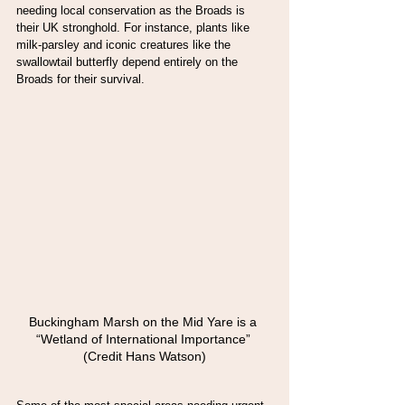
needing local conservation as the Broads is 
their UK stronghold. For instance, plants like 
milk-parsley and iconic creatures like the 
swallowtail butterfly depend entirely on the 
Broads for their survival.
Buckingham Marsh on the Mid Yare is a 
“Wetland of International Importance” 
(Credit Hans Watson)