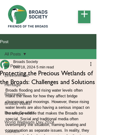
Post
All Posts
Broads Society
All Posts
Dec 18, 2024
5 min read
Protecting the Precious Wetlands of
Environment
the Broads: Challenges and Solutions
Heritage
Broads flooding and rising water levels often 
Recreation
make the news for how they affect bridge 
clearances and moorings. However, these rising 
Broads Walks
water levels are also having a serious impact on 
Broads Species
the unique wildlife that makes the Broads so 
special. Social and traditional media often 
World Wetlands Day 2024
oversimplify the situation, framing boating and 
conservation as separate issues. In reality, they 
Tourism