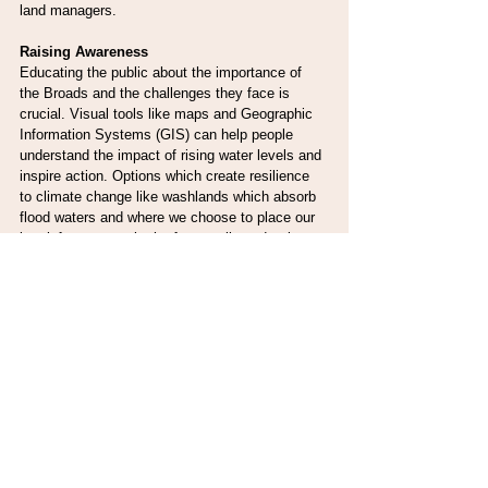
land managers.
Raising Awareness
Educating the public about the importance of 
the Broads and the challenges they face is 
crucial. Visual tools like maps and Geographic 
Information Systems (GIS) can help people 
understand the impact of rising water levels and 
inspire action. Options which create resilience 
to climate change like washlands which absorb 
flood waters and where we choose to place our 
key infrastructure in the future, all need to be 
considered. On the BFI webpages 
www.broads-
authority.gov.uk/broadland-futures-initiative
 there 
are interactive story maps, with multimedia 
content combining maps, narrative text, and 
images to explore both the impact of flood risk 
management and future climate change within 
the Broads.
Conclusion
The Broads are a vital refuge for biodiversity 
and a key ally in the fight against climate 
change. But rising water levels and other 