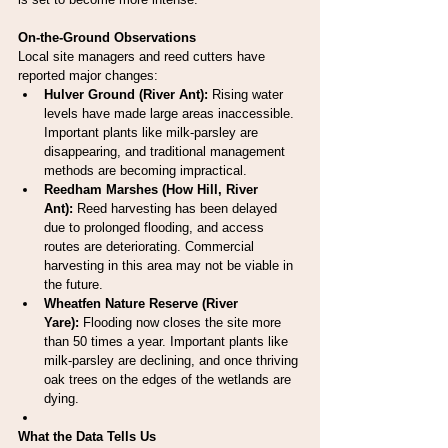
On-the-Ground Observations
Local site managers and reed cutters have 
reported major changes:
Hulver Ground (River Ant):
 Rising water 
levels have made large areas inaccessible. 
Important plants like milk-parsley are 
disappearing, and traditional management 
methods are becoming impractical.
Reedham Marshes (How Hill, River 
Ant):
 Reed harvesting has been delayed 
due to prolonged flooding, and access 
routes are deteriorating. Commercial 
harvesting in this area may not be viable in 
the future.
Wheatfen Nature Reserve (River 
Yare):
 Flooding now closes the site more 
than 50 times a year. Important plants like 
milk-parsley are declining, and once thriving 
oak trees on the edges of the wetlands are 
dying.
What the Data Tells Us