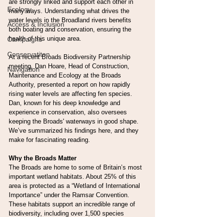
are strongly linked and support each other in 
Ecology
many ways. Understanding what drives the 
water levels in the Broadland rivers benefits 
Access & Inclusion
both boating and conservation, ensuring the 
health of this unique area.
Campaigns
Conservatiton
At a recent Broads Biodiversity Partnership 
meeting, Dan Hoare, Head of Construction, 
Navigation
Maintenance and Ecology at the Broads 
Authority, presented a report on how rapidly 
rising water levels are affecting fen species. 
Dan, known for his deep knowledge and 
experience in conservation, also oversees 
keeping the Broads' waterways in good shape. 
We’ve summarized his findings here, and they 
make for fascinating reading.
Why the Broads Matter
The Broads are home to some of Britain’s most 
important wetland habitats. About 25% of this 
area is protected as a “Wetland of International 
Importance” under the Ramsar Convention. 
These habitats support an incredible range of 
biodiversity, including over 1,500 species 