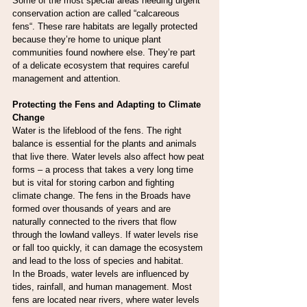
Some of the most special areas needing urgent 
conservation action are called “calcareous 
fens“. These rare habitats are legally protected 
because they’re home to unique plant 
communities found nowhere else. They’re part 
of a delicate ecosystem that requires careful 
management and attention.
Protecting the Fens and Adapting to Climate 
Change
Water is the lifeblood of the fens. The right 
balance is essential for the plants and animals 
that live there. Water levels also affect how peat 
forms – a process that takes a very long time 
but is vital for storing carbon and fighting 
climate change. The fens in the Broads have 
formed over thousands of years and are 
naturally connected to the rivers that flow 
through the lowland valleys. If water levels rise 
or fall too quickly, it can damage the ecosystem 
and lead to the loss of species and habitat.
In the Broads, water levels are influenced by 
tides, rainfall, and human management. Most 
fens are located near rivers, where water levels 