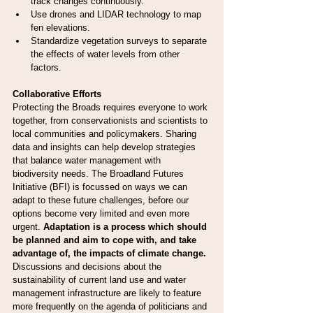
track changes continuously.
Use drones and LIDAR technology to map 
fen elevations.
Standardize vegetation surveys to separate 
the effects of water levels from other 
factors.
Collaborative Efforts
Protecting the Broads requires everyone to work 
together, from conservationists and scientists to 
local communities and policymakers. Sharing 
data and insights can help develop strategies 
that balance water management with 
biodiversity needs. The Broadland Futures 
Initiative (BFI) is focussed on ways we can 
adapt to these future challenges, before our 
options become very limited and even more 
urgent. 
Adaptation is a process which should 
be planned and aim to cope with, and take 
advantage of, the impacts of climate change. 
Discussions and decisions about the 
sustainability of current land use and water 
management infrastructure are likely to feature 
more frequently on the agenda of politicians and 