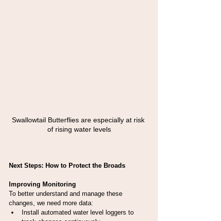
Swallowtail Butterflies are especially at risk 
of rising water levels
Next Steps: How to Protect the Broads
Improving Monitoring
To better understand and manage these 
changes, we need more data:
Install automated water level loggers to 