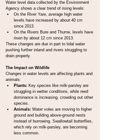
Water level data collected by the Environment 
Agency shows a clear trend of rising levels:
On the River Yare, average high water 
levels have increased by about 40 cm 
since 2013.
On the Rivers Bure and Thurne, levels have 
risen by about 12 cm since 2013.
These changes are due in part to tidal water 
pushing further inland and rivers struggling to 
drain properly.
The Impact on Wildlife
Changes in water levels are affecting plants and 
animals:
Plants:
 Key species like milk-parsley are 
struggling in wetter conditions, while reed 
dominance is increasing, crowding out other 
species.
Animals:
 Water voles are moving to higher 
ground and building above-ground nests 
instead of burrowing. Swallowtail butterflies, 
which rely on milk-parsley, are becoming 
less common.