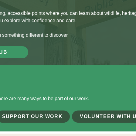
 accessible points where you can learn about wildlife, heritage
ou explore with confidence and care.
g something different to discover.
HUB
there are many ways to be part of our work.
SUPPORT OUR WORK
VOLUNTEER WITH 