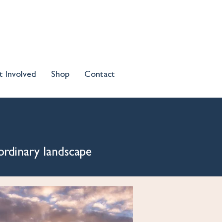
t Involved
Shop
Contact
ordinary landscape