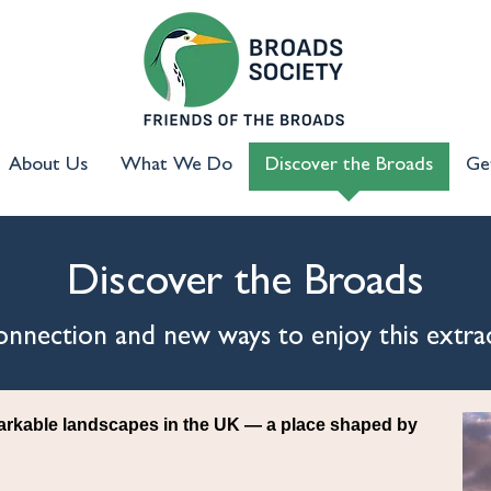
About Us
What We Do
Discover the Broads
Ge
Discover the Broads
 connection and new ways to enjoy this extra
arkable landscapes in the UK — a place shaped by