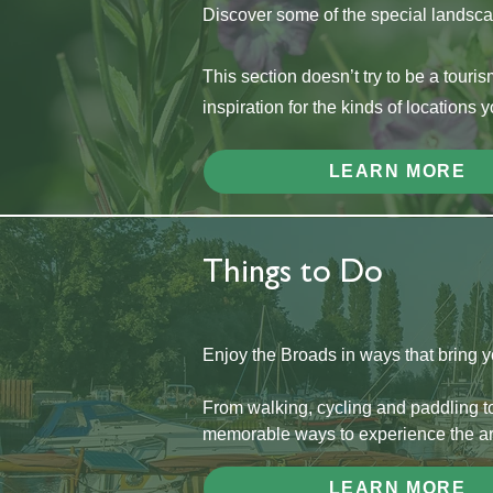
Discover some of the special landscap
This section doesn’t try to be a touris
inspiration for the kinds of locations 
LEARN MORE
Things to Do
Enjoy the Broads in ways that bring you 
From walking, cycling and paddling to
memorable ways to experience the ar
LEARN MORE