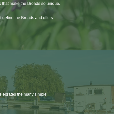
es that make the Broads so unique.
at define the Broads and offers
celebrates the many simple,