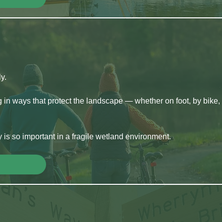
y.
g in ways that protect the landscape — whether on foot, by bike, 
y is so important in a fragile wetland environment.