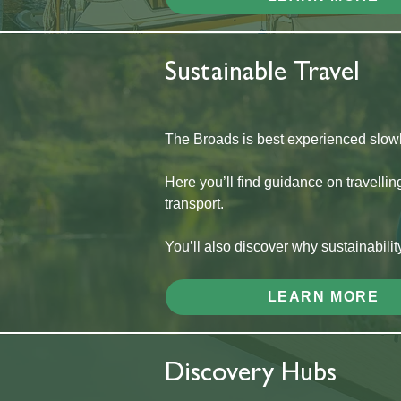
Sustainable Travel
The Broads is best experienced slowl
Here you’ll find guidance on travellin
transport.
You’ll also discover why sustainabilit
LEARN MORE
Discovery Hubs