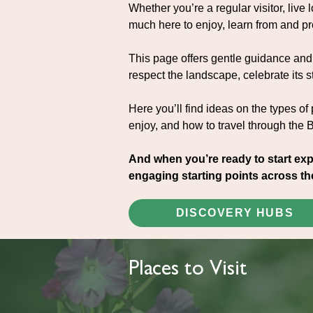
Whether you’re a regular visitor, live lo
much here to enjoy, learn from and pr
This page offers gentle guidance and 
respect the landscape, celebrate its st
Here you’ll find ideas on the types of
enjoy, and how to travel through the 
And when you’re ready to start exp
engaging starting points across th
DISCOVERY HUBS
Places to Visit