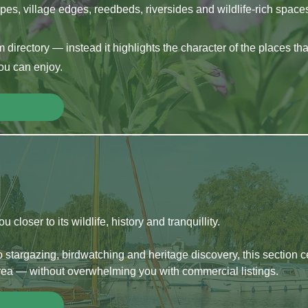
es, village edges, reedbeds, riversides and wildlife-rich spac
m directory — instead it highlights the character of the places th
you can enjoy.
closer to its wildlife, history and tranquillity.
 stargazing, birdwatching and heritage discovery, this section 
ea — without overwhelming you with commercial listings.