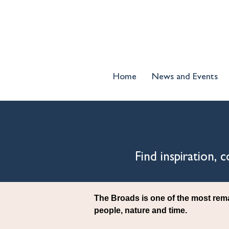
Home
News and Events
Find inspiration,
The Broads is one of the most rem
people, nature and time.