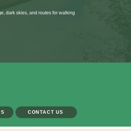
, dark skies, and routes for walking
US
CONTACT US