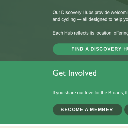
Our Discovery Hubs provide welcoming,
and cycling — all designed to help y
Each Hub reflects its location, offerin
FIND A DISCOVERY 
Get Involved
If you share our love for the Broads, 
BECOME A MEMBER