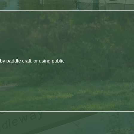
by paddle craft, or using public