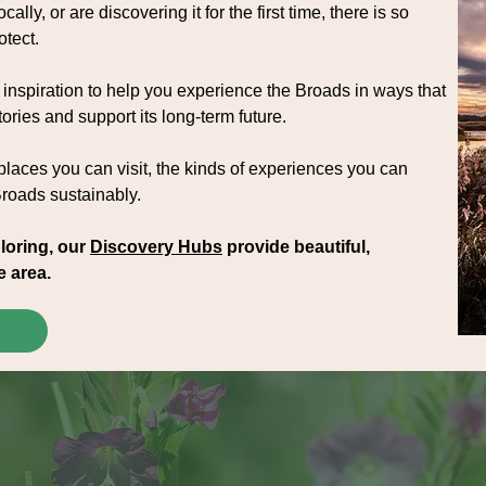
cally, or are discovering it for the first time, there is so
otect.
inspiration to help you experience the Broads in ways that
ories and support its long-term future.
 places you can visit, the kinds of experiences you can
Broads sustainably.
loring, our
Discovery Hubs
provide beautiful,
e area.