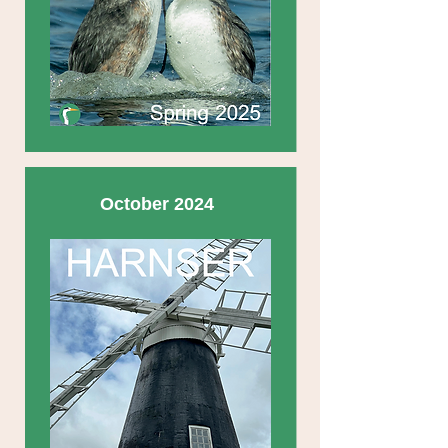
October 2024