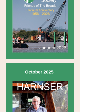
October 2025