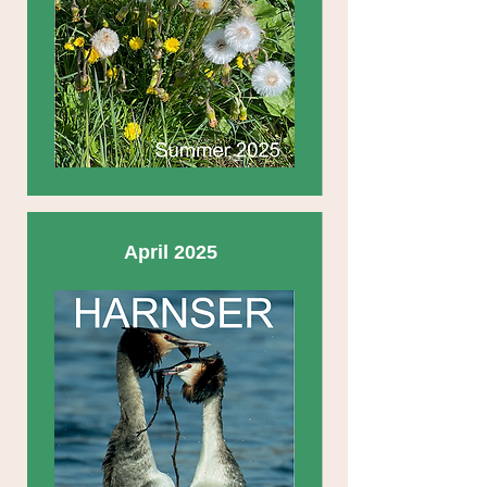
April 2025