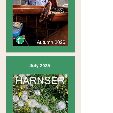
July 2025