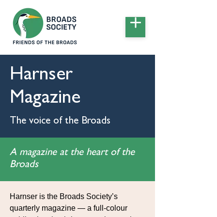
Harnser
Magazine
The voice of the Broads
A magazine at the heart of the
Broads
Harnser is the Broads Society’s
quarterly magazine — a full-colour