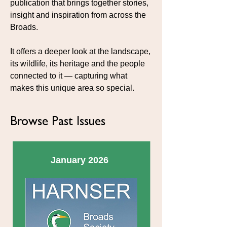
publication that brings together stories,
insight and inspiration from across the
Broads.
It offers a deeper look at the landscape,
its wildlife, its heritage and the people
connected to it — capturing what
makes this unique area so special.
Browse Past Issues
January 2026