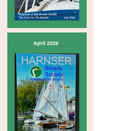
April 2026