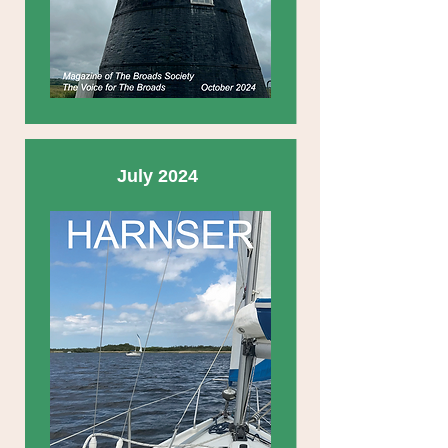
July 2024