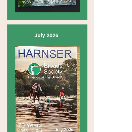
July 2026