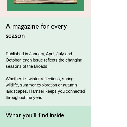
A magazine for every
season
Published in January, April, July and
October, each issue reflects the changing
seasons of the Broads.
Whether it’s winter reflections, spring
wildlife, summer exploration or autumn
landscapes, Harnser keeps you connected
throughout the year.
What you’ll find inside