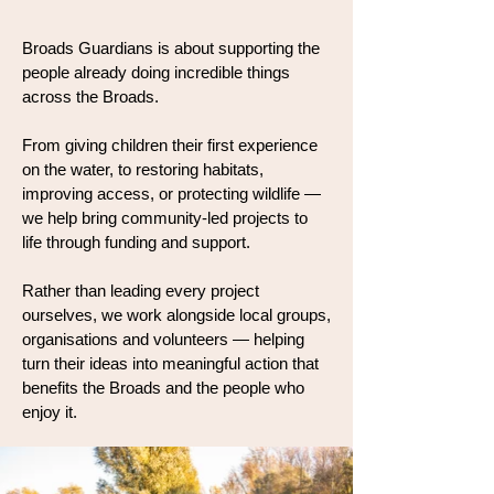
Broads Guardians is about supporting the
people already doing incredible things
across the Broads.
From giving children their first experience
on the water, to restoring habitats,
improving access, or protecting wildlife —
we help bring community-led projects to
life through funding and support.
Rather than leading every project
ourselves, we work alongside local groups,
organisations and volunteers — helping
turn their ideas into meaningful action that
benefits the Broads and the people who
enjoy it.