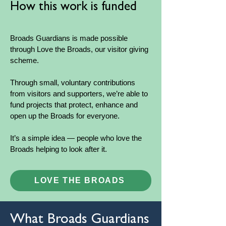
How this work is funded
Broads Guardians is made possible
through Love the Broads, our visitor giving
scheme.
Through small, voluntary contributions
from visitors and supporters, we’re able to
fund projects that protect, enhance and
open up the Broads for everyone.
It’s a simple idea — people who love the
Broads helping to look after it.
LOVE THE BROADS
What Broads Guardians