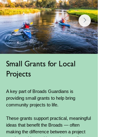
Small Grants for Local
Projects
A key part of Broads Guardians is
providing small grants to help bring
community projects to life.
These grants support practical, meaningful
ideas that benefit the Broads — often
making the difference between a project