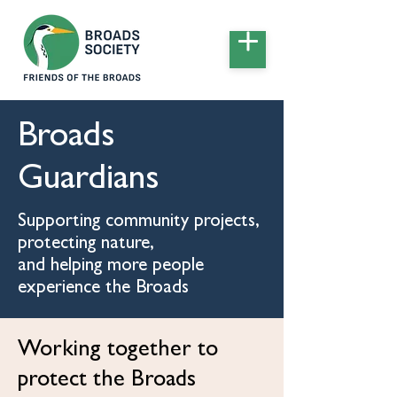
Broads
Guardians
Supporting community projects,
protecting nature,
and helping more people
experience the Broads
Working together to
protect the Broads