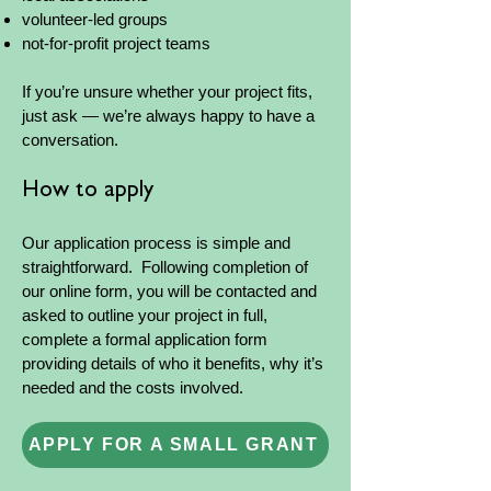
volunteer-led groups
not-for-profit project teams
If you’re unsure whether your project fits,
just ask — we’re always happy to have a
conversation.
How to apply
Our application process is simple and
straightforward. Following completion of
our online form, you will be contacted and
asked to outline your project in full,
complete a formal application form
providing details of who it benefits, why it’s
needed and the costs involved.
APPLY FOR A SMALL GRANT