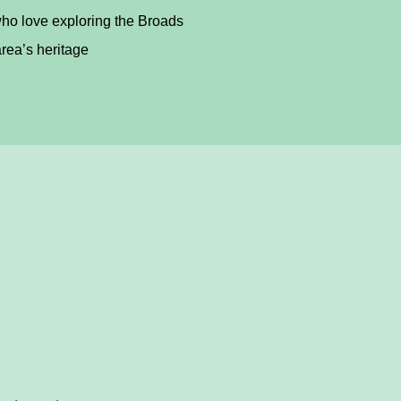
ho love exploring the Broads
rea’s heritage