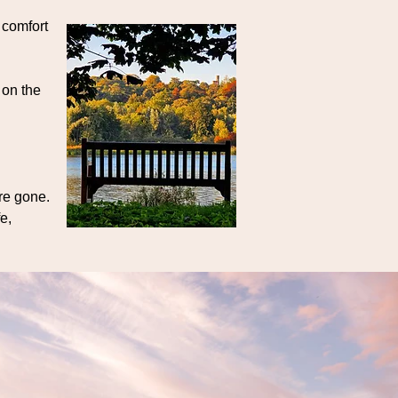
 comfort
 on the
’re gone.
e,