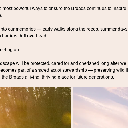
the most powerful ways to ensure the Broads continues to inspire,
e.
 into our memories — early walks along the reeds, summer days
harriers drift overhead.
feeling on.
ndscape will be protected, cared for and cherished long after we
t becomes part of a shared act of stewardship — preserving wildlif
he Broads a living, thriving place for future generations.