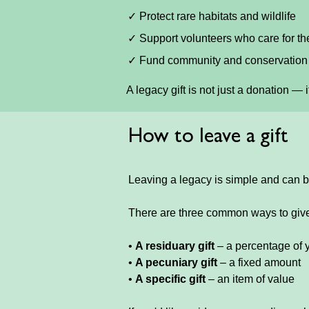
✓ Protect rare habitats and wildlife
✓ Support volunteers who care for t
✓ Fund community and conservation 
A legacy gift is not just a donation — 
How to leave a gift
Leaving a legacy is simple and can b
There are three common ways to giv
•
A residuary gift
– a percentage of 
•
A pecuniary gift
– a fixed amount
•
A specific gift
– an item of value