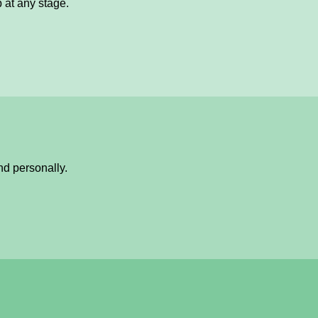
p at any stage.
nd personally.