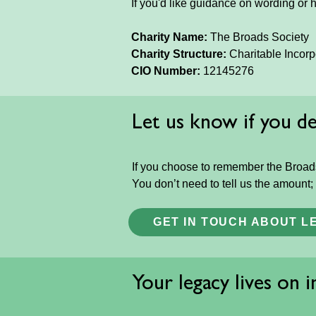
If you'd like guidance on wording or 
Charity Name:
The Broads Society
Charity Structure:
Charitable Incor
CIO Number:
12145276
Let us know if you dec
If you choose to remember the Broads
You don’t need to tell us the amount;
GET IN TOUCH ABOUT L
Your legacy lives on 