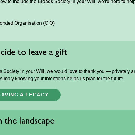
how to include the Broads Society in your Will, we’re here to hel
porated Organisation (CIO)
ide to leave a gift
 Society in your Will, we would love to thank you — privately a
 simply knowing your intentions helps us plan for the future.
EAVING A LEGACY
in the landscape