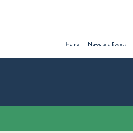
Home
News and Events