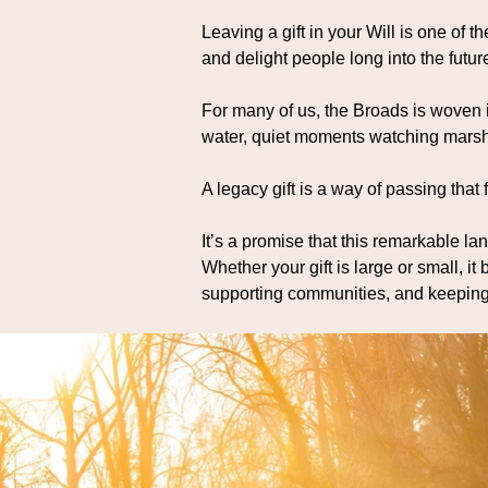
Leaving a gift in your Will is one of 
and delight people long into the futur
For many of us, the Broads is woven
water, quiet moments watching marsh 
A legacy gift is a way of passing that 
It’s a promise that this remarkable la
Whether your gift is large or small, i
supporting communities, and keeping t