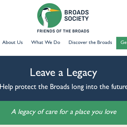
About Us
What We Do
Discover the Broads
Ge
Leave a Legacy
Help protect the Broads long into the futur
A legacy of care for a place you love