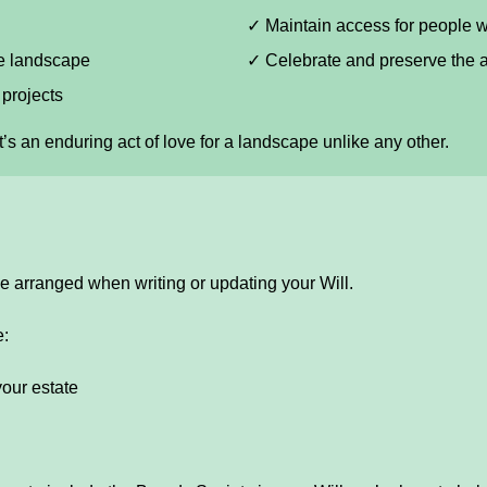
✓ Maintain access for people w
he landscape
✓ Celebrate and preserve the a
projects
it’s an enduring act of love for a landscape unlike any other.
e arranged when writing or updating your Will.
e:
your estate