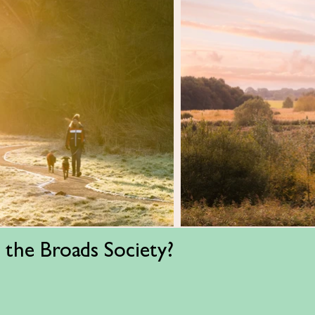
 the Broads Society?