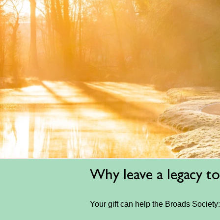
Why leave a legacy to
Your gift can help the Broads Society: