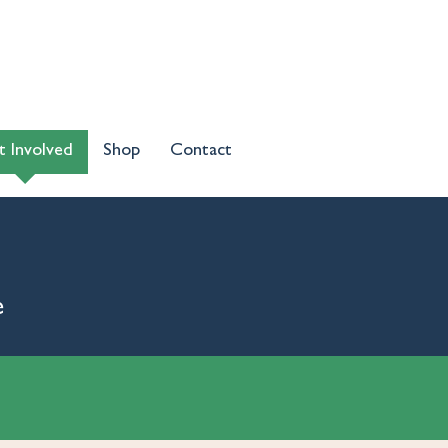
t Involved
Shop
Contact
e