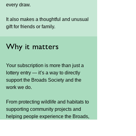
every draw.
It also makes a thoughtful and unusual
gift for friends or family.
Why it matters
Your subscription is more than just a
lottery entry — it’s a way to directly
support the Broads Society and the
work we do.
From protecting wildlife and habitats to
supporting community projects and
helping people experience the Broads,
every entry plays a part.