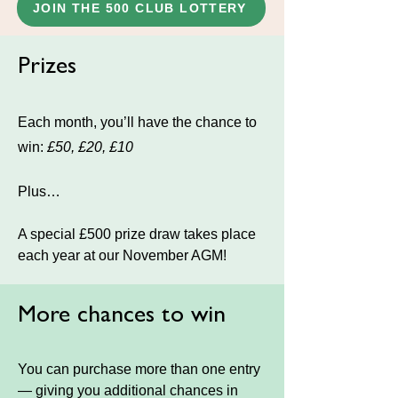
JOIN THE 500 CLUB LOTTERY
Prizes
Each month, you’ll have the chance to
win:
£50, £20, £10
Plus…
A special £500 prize draw takes place
each year at our November AGM!
More chances to win
You can purchase more than one entry
— giving you additional chances in