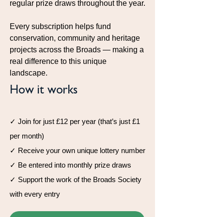
regular prize draws throughout the year.
Every subscription helps fund
conservation, community and heritage
projects across the Broads — making a
real difference to this unique
landscape.
How it works
✓ Join for just £12 per year (that’s just £1
per month)
✓ Receive your own unique lottery number
✓ Be entered into monthly prize draws
✓ Support the work of the Broads Society
with every entry