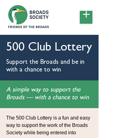
500 Club Lottery
Support the Broads and be in
with a chance to win
A simple way to support the
Broads — with a chance to win
The 500 Club Lottery is a fun and easy
way to support the work of the Broads
Society while being entered into