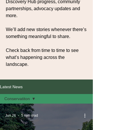
Discovery Hub progress, community
partnerships, advocacy updates and
more.
We’ll add new stories whenever there’s
something meaningful to share.
Check back from time to time to see
what’s happening across the
landscape.
Latest News
Conservatiton
All Posts
Jun 26
5 min read
Environment
Heritage