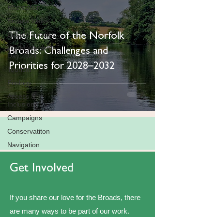
Recreation
Broads Walks
Broads Species
The Future of the Norfolk
World Wetlands
Broads: Challenges and
Day 2024
Priorities for 2028–2032
Tourism
Ecology
Access &
Inclusion
Campaigns
Conservatiton
Navigation
Get Involved
If you share our love for the Broads, there
are many ways to be part of our work.