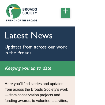
Latest News
Updates from across our work
in the Broads
Keeping you up to date
Here you’ll find stories and updates
from across the Broads Society’s work
— from conservation projects and
funding awards, to volunteer activities,