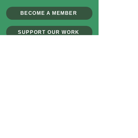
BECOME A MEMBER
SUPPORT OUR WORK
MAKING A DIFFERENCE
CONTACT US
© 2026 by The Broads Society
CIO Number:
1214527