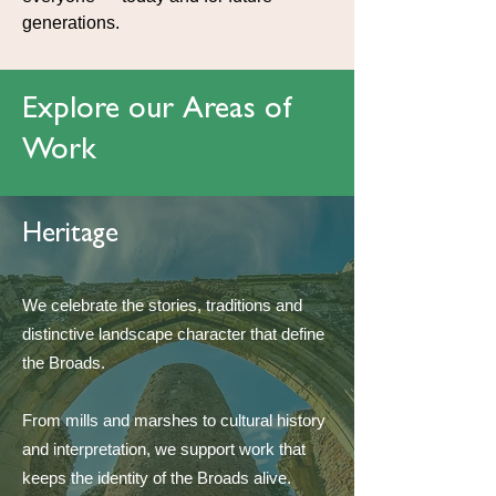
generations.
Explore our Areas of
Work
Heritage
We celebrate the stories, traditions and
distinctive landscape character that define
the Broads.
From mills and marshes to cultural history
and interpretation, we support work that
keeps the identity of the Broads alive.