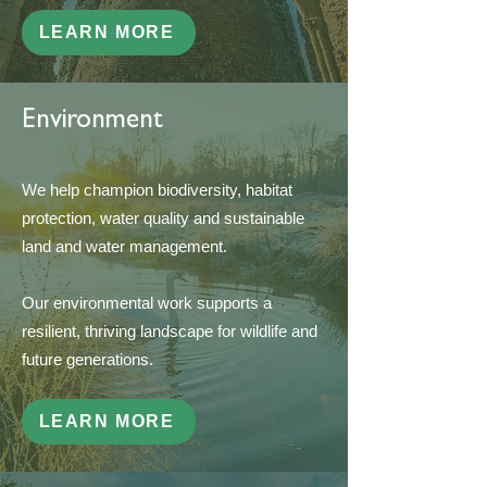
LEARN MORE
Environment
We help champion biodiversity, habitat
protection, water quality and sustainable
land and water management.
Our environmental work supports a
resilient, thriving landscape for wildlife and
future generations.
LEARN MORE