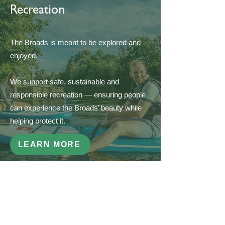
Recreation
The Broads is meant to be explored and
enjoyed.
We support safe, sustainable and
responsible recreation — ensuring people
can experience the Broads’ beauty while
helping protect it.
LEARN MORE
Get Involved
If you share our love for the Broads, there