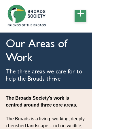
Our Areas of
Work
The three areas we care for to
help the Broads thrive
The Broads Society’s work is
centred around three core areas.
The Broads is a living, working, deeply
cherished landscape – rich in wildlife,