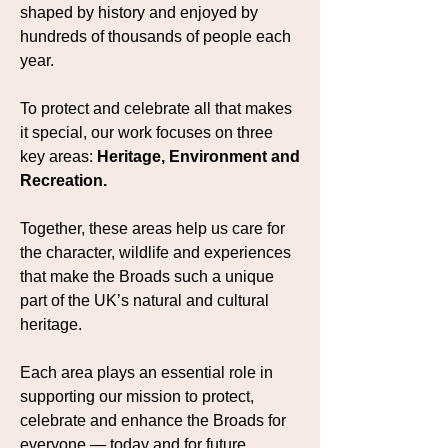
shaped by history and enjoyed by
hundreds of thousands of people each
year.
To protect and celebrate all that makes
it special, our work focuses on three
key areas:
Heritage, Environment and
Recreation.
Together, these areas help us care for
the character, wildlife and experiences
that make the Broads such a unique
part of the UK’s natural and cultural
heritage.
Each area plays an essential role in
supporting our mission to protect,
celebrate and enhance the Broads for
everyone — today and for future