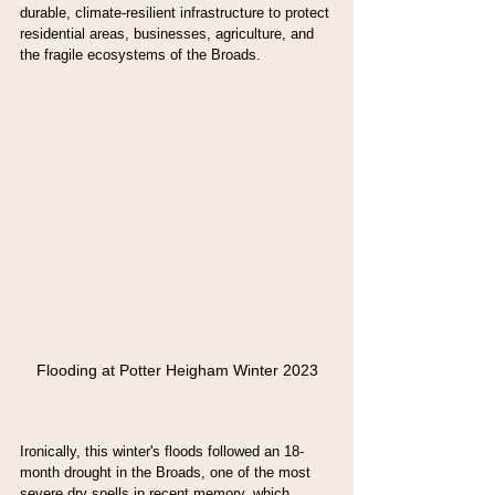
durable, climate-resilient infrastructure to protect 
residential areas, businesses, agriculture, and 
the fragile ecosystems of the Broads.
Flooding at Potter Heigham Winter 2023
Ironically, this winter's floods followed an 18-
month drought in the Broads, one of the most 
severe dry spells in recent memory, which 