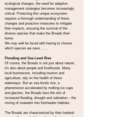
ecological changes, the need for adaptive 
management strategies becomes increasingly 
critical. Protecting this unique ecosystem 
requires a thorough understanding of these 
changes and proactive measures to mitigate 
their impacts, ensuring the survival of the 
diverse species that make the Broads their 
home.
We may well be faced with having to choose 
which species we save…….
Flooding and Sea Level Rise
Of course, the Broads is not just about nature; 
it's also about people and livelihoods. Many 
local businesses, including tourism and 
agriculture, rely on the health of these 
waterways. But as sea levels rise, a 
phenomenon accelerated by melting ice caps 
and glaciers, the Broads face the risk of 
increased flooding, drought and salination – the 
mixing of seawater into freshwater habitats.
The Broads are characterized by their lowland 