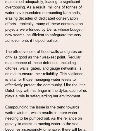
maintained adequately, leading to significant 
overtopping. As a result, millions of tonnes of 
water have inundated surrounding farmlands, 
erasing decades of dedicated conservation 
efforts. Ironically, many of these conservation 
projects were funded by Defra, whose budget 
now seems insufficient to safeguard the very 
achievements it helped realise.
The effectiveness of flood walls and gates are 
only as good as their weakest point. Regular 
maintenance of these defences, including 
ditches, walls, gates, and gauge networks, is 
crucial to ensure their reliability. This vigilance 
is vital for those managing water levels to 
effectively protect the community. Like the little 
Dutch boy with his finger in the dyke, each of us 
plays a role in safeguarding our environment.
Compounding the issue is the trend towards 
wetter winters, which results in more water 
needing to be pumped out. As the reliance on 
gravity to assist in moving water to the sea 
becomes increasingly untenable, there will be a 