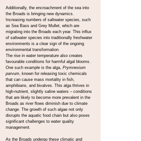
Additionally, the encroachment of the sea into 
the Broads is bringing new dynamics. 
Increasing numbers of saltwater species, such 
as Sea Bass and Grey Mullet, which are 
migrating into the Broads each year. This influx 
of saltwater species into traditionally freshwater 
environments is a clear sign of the ongoing 
environmental transformation.
The rise in water temperature also creates 
favourable conditions for harmful algal blooms. 
One such example is the alga, 
Prymnesium 
parvum
, known for releasing toxic chemicals 
that can cause mass mortality in fish, 
amphibians, and bivalves. This alga thrives in 
high-nutrient, slightly saline waters – conditions 
that are likely to become more prevalent in the 
Broads as river flows diminish due to climate 
change. The growth of such algae not only 
disrupts the aquatic food chain but also poses 
significant challenges to water quality 
management.
As the Broads undergo these climatic and 