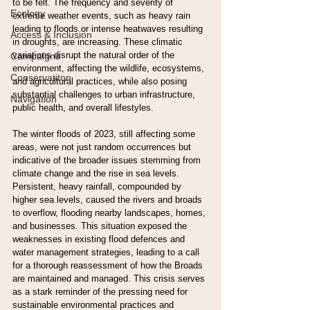
to be felt. The frequency and severity of 
Ecology
extreme weather events, such as heavy rain 
leading to floods or intense heatwaves resulting 
Access & Inclusion
in droughts, are increasing. These climatic 
variations disrupt the natural order of the 
Campaigns
environment, affecting the wildlife, ecosystems, 
Conservatiton
and agricultural practices, while also posing 
substantial challenges to urban infrastructure, 
Navigation
public health, and overall lifestyles.
The winter floods of 2023, still affecting some 
areas, were not just random occurrences but 
indicative of the broader issues stemming from 
climate change and the rise in sea levels. 
Persistent, heavy rainfall, compounded by 
higher sea levels, caused the rivers and broads 
to overflow, flooding nearby landscapes, homes, 
and businesses. This situation exposed the 
weaknesses in existing flood defences and 
water management strategies, leading to a call 
for a thorough reassessment of how the Broads 
are maintained and managed. This crisis serves 
as a stark reminder of the pressing need for 
sustainable environmental practices and 