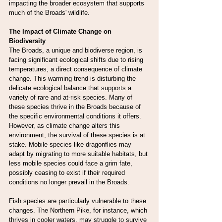
impacting the broader ecosystem that supports 
much of the Broads' wildlife.
The Impact of Climate Change on 
Biodiversity
The Broads, a unique and biodiverse region, is 
facing significant ecological shifts due to rising 
temperatures, a direct consequence of climate 
change. This warming trend is disturbing the 
delicate ecological balance that supports a 
variety of rare and at-risk species. Many of 
these species thrive in the Broads because of 
the specific environmental conditions it offers. 
However, as climate change alters this 
environment, the survival of these species is at 
stake. Mobile species like dragonflies may 
adapt by migrating to more suitable habitats, but 
less mobile species could face a grim fate, 
possibly ceasing to exist if their required 
conditions no longer prevail in the Broads.
Fish species are particularly vulnerable to these 
changes. The Northern Pike, for instance, which 
thrives in cooler waters, may struggle to survive 