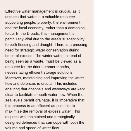
Effective water management is crucial, as it 
ensures that water is a valuable resource 
supporting people, property, the environment, 
and the local economy, rather than a damaging 
force. In the Broads, this management is 
particularly vital due to the area's susceptibility 
to both flooding and drought. There is a pressing 
need for strategic water conservation during 
times of excess. The winter water, instead of 
being seen as a waste, must be viewed as a 
resource for the drier summer months, 
necessitating efficient storage solutions.
Moreover, maintaining and improving the water 
flow and defences is crucial. This includes 
ensuring that channels and waterways are kept 
clear to facilitate smooth water flow. When the 
sea levels permit drainage, it is imperative that 
this process is as efficient as possible to 
maximize the removal of excess water. This 
requires well-maintained and strategically 
designed defences that can cope with both the 
volume and speed of water flow.