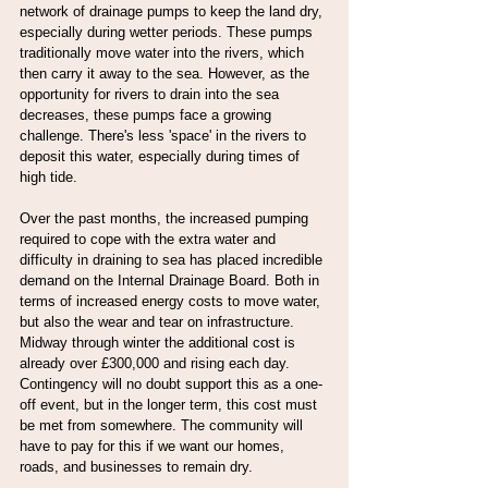
network of drainage pumps to keep the land dry, 
especially during wetter periods. These pumps 
traditionally move water into the rivers, which 
then carry it away to the sea. However, as the 
opportunity for rivers to drain into the sea 
decreases, these pumps face a growing 
challenge. There's less 'space' in the rivers to 
deposit this water, especially during times of 
high tide.
Over the past months, the increased pumping 
required to cope with the extra water and 
difficulty in draining to sea has placed incredible 
demand on the Internal Drainage Board. Both in 
terms of increased energy costs to move water, 
but also the wear and tear on infrastructure. 
Midway through winter the additional cost is 
already over £300,000 and rising each day. 
Contingency will no doubt support this as a one-
off event, but in the longer term, this cost must 
be met from somewhere. The community will 
have to pay for this if we want our homes, 
roads, and businesses to remain dry.