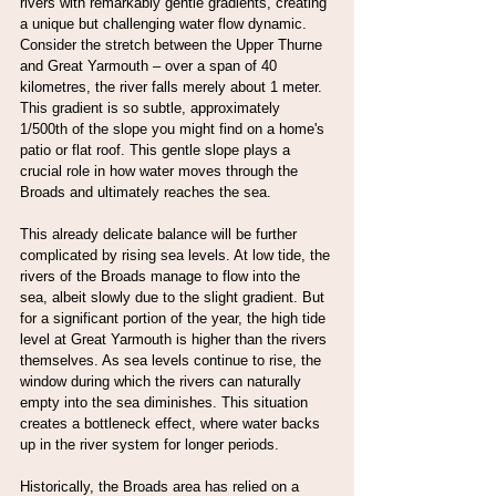
rivers with remarkably gentle gradients, creating 
a unique but challenging water flow dynamic. 
Consider the stretch between the Upper Thurne 
and Great Yarmouth – over a span of 40 
kilometres, the river falls merely about 1 meter. 
This gradient is so subtle, approximately 
1/500th of the slope you might find on a home's 
patio or flat roof. This gentle slope plays a 
crucial role in how water moves through the 
Broads and ultimately reaches the sea.
This already delicate balance will be further 
complicated by rising sea levels. At low tide, the 
rivers of the Broads manage to flow into the 
sea, albeit slowly due to the slight gradient. But 
for a significant portion of the year, the high tide 
level at Great Yarmouth is higher than the rivers 
themselves. As sea levels continue to rise, the 
window during which the rivers can naturally 
empty into the sea diminishes. This situation 
creates a bottleneck effect, where water backs 
up in the river system for longer periods.
Historically, the Broads area has relied on a 