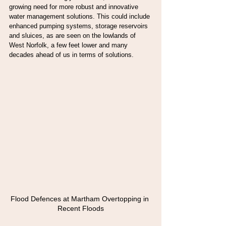
growing need for more robust and innovative 
water management solutions. This could include 
enhanced pumping systems, storage reservoirs 
and sluices, as are seen on the lowlands of 
West Norfolk, a few feet lower and many 
decades ahead of us in terms of solutions.
Flood Defences at Martham Overtopping in 
Recent Floods