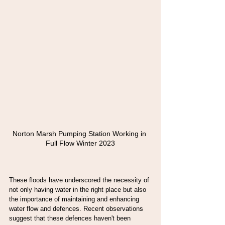
Norton Marsh Pumping Station Working in 
Full Flow Winter 2023
These floods have underscored the necessity of 
not only having water in the right place but also 
the importance of maintaining and enhancing 
water flow and defences. Recent observations 
suggest that these defences haven't been 