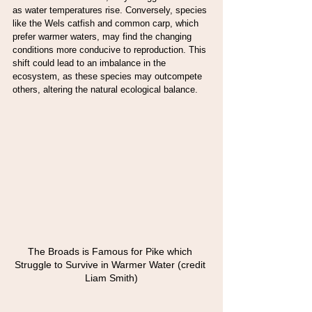
as water temperatures rise. Conversely, species 
like the Wels catfish and common carp, which 
prefer warmer waters, may find the changing 
conditions more conducive to reproduction. This 
shift could lead to an imbalance in the 
ecosystem, as these species may outcompete 
others, altering the natural ecological balance.
The Broads is Famous for Pike which 
Struggle to Survive in Warmer Water (credit 
Liam Smith)