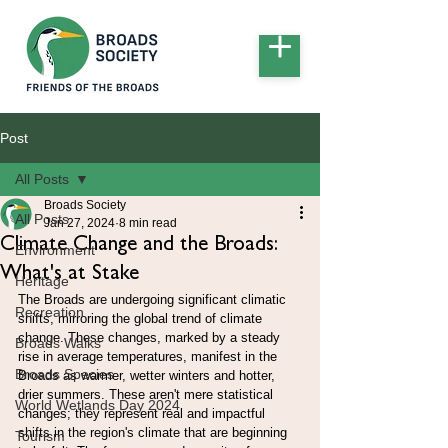
Post
All Posts
Broads Society
All Posts
Jan 27, 2024
8 min read
Climate Change and the Broads:
Environment
What's at Stake
Heritage
The Broads are undergoing significant climatic 
Recreation
shifts, mirroring the global trend of climate 
change. These changes, marked by a steady 
Broads Walks
rise in average temperatures, manifest in the 
Broads Species
Broads as warmer, wetter winters and hotter, 
drier summers. These aren't mere statistical 
World Wetlands Day 2024
changes; they represent real and impactful 
shifts in the region's climate that are beginning 
Tourism