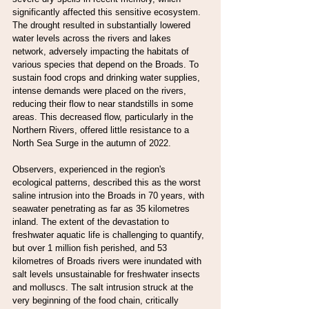
significantly affected this sensitive ecosystem. 
The drought resulted in substantially lowered 
water levels across the rivers and lakes 
network, adversely impacting the habitats of 
various species that depend on the Broads. To 
sustain food crops and drinking water supplies, 
intense demands were placed on the rivers, 
reducing their flow to near standstills in some 
areas. This decreased flow, particularly in the 
Northern Rivers, offered little resistance to a 
North Sea Surge in the autumn of 2022.
Observers, experienced in the region's 
ecological patterns, described this as the worst 
saline intrusion into the Broads in 70 years, with 
seawater penetrating as far as 35 kilometres 
inland. The extent of the devastation to 
freshwater aquatic life is challenging to quantify, 
but over 1 million fish perished, and 53 
kilometres of Broads rivers were inundated with 
salt levels unsustainable for freshwater insects 
and molluscs. The salt intrusion struck at the 
very beginning of the food chain, critically 