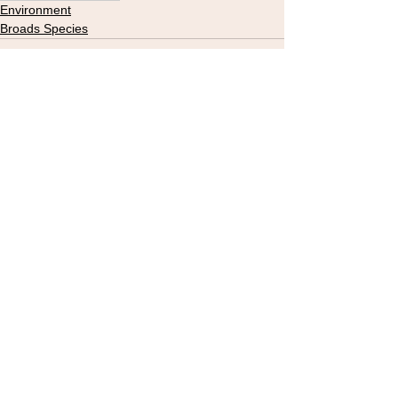
Environment
Broads Species
See All
Recent Posts