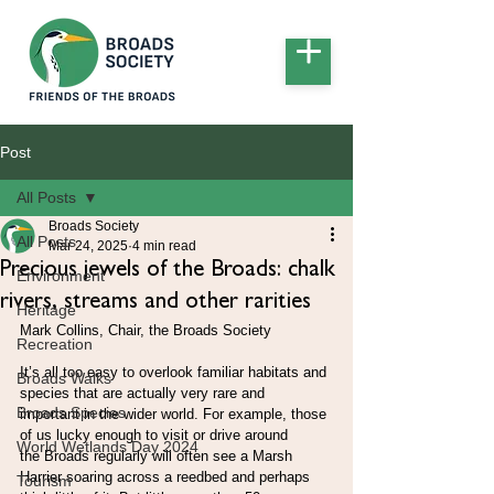
Post
All Posts
Broads Society
All Posts
Mar 24, 2025
4 min read
Precious jewels of the Broads: chalk
Environment
rivers, streams and other rarities
Heritage
Mark Collins, Chair, the Broads Society
Recreation
It’s all too easy to overlook familiar habitats and 
Broads Walks
species that are actually very rare and
Broads Species
important in the wider world. For example, those 
of us lucky enough to visit or drive around
World Wetlands Day 2024
the Broads regularly will often see a Marsh 
Harrier soaring across a reedbed and perhaps
Tourism