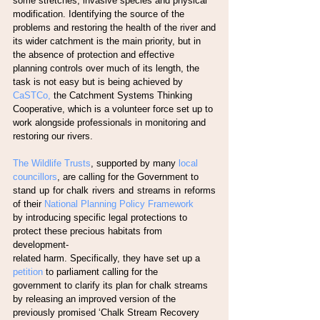
some stretches, invasive species and physical
modification. Identifying the source of the 
problems and restoring the health of the river and
its wider catchment is the main priority, but in 
the absence of protection and effective
planning controls over much of its length, the 
task is not easy but is being achieved by
CaSTCo,
 the Catchment Systems Thinking 
Cooperative, which is a volunteer force set up to
work alongside professionals in monitoring and 
restoring our rivers.
The Wildlife Trusts
, supported by many
 local 
councillors
, are calling for the Government to
stand up for chalk rivers and streams in reforms 
of their
 National Planning Policy Framework
by introducing specific legal protections to 
protect these precious habitats from 
development-
related harm. Specifically, they have set up a
petition 
to parliament calling for the
government to clarify its plan for chalk streams 
by releasing an improved version of the
previously promised ‘Chalk Stream Recovery 