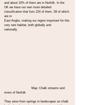
and about 10% of them are in Norfolk. In the
UK we have our own more detailed 
classification that lists 224 of them, 58 of which 
are in
East Anglia, making our region important for this 
very rare habitat, both globally and
nationally.
                             Map: Chalk streams and 
rivers of Norfolk
They arise from springs in landscapes on chalk 