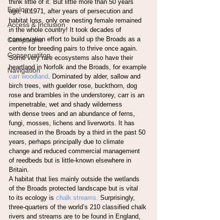
think little of it. But little more than 50 years 
Ecology
ago, in 1971, after years of persecution and
habitat loss, only one nesting female remained 
Access & Inclusion
in the whole country! It took decades of
conservation effort to build up the Broads as a 
Campaigns
centre for breeding pairs to thrive once again.
Conservatiton
Some very rare ecosystems also have their 
heartland in Norfolk and the Broads, for example
Navigation
carr woodland
. Dominated by alder, sallow and 
birch trees, with guelder rose, buckthorn, dog
rose and brambles in the understorey, carr is an 
impenetrable, wet and shady wilderness
with dense trees and an abundance of ferns, 
fungi, mosses, lichens and liverworts. It has
increased in the Broads by a third in the past 50 
years, perhaps principally due to climate
change and reduced commercial management 
of reedbeds but is little-known elsewhere in
Britain.
A habitat that lies mainly outside the wetlands 
of the Broads protected landscape but is vital
to its ecology is
 chalk streams.
 Surprisingly, 
three-quarters of the world’s 210 classified chalk
rivers and streams are to be found in England, 