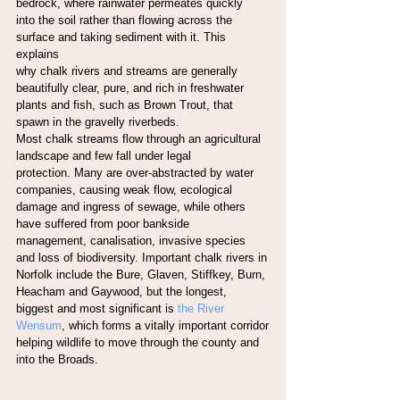
bedrock, where rainwater permeates quickly
into the soil rather than flowing across the 
surface and taking sediment with it. This 
explains
why chalk rivers and streams are generally 
beautifully clear, pure, and rich in freshwater
plants and fish, such as Brown Trout, that 
spawn in the gravelly riverbeds.
Most chalk streams flow through an agricultural 
landscape and few fall under legal
protection. Many are over-abstracted by water 
companies, causing weak flow, ecological
damage and ingress of sewage, while others 
have suffered from poor bankside
management, canalisation, invasive species 
and loss of biodiversity. Important chalk rivers in
Norfolk include the Bure, Glaven, Stiffkey, Burn, 
Heacham and Gaywood, but the longest,
biggest and most significant is
 the River 
Wensum
, which forms a vitally important corridor
helping wildlife to move through the county and 
into the Broads.