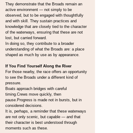
They demonstrate that the Broads remain an 
active environment — not simply to be 
observed, but to be engaged with thoughtfully 
and with skill. They sustain practices and 
knowledge that are closely tied to the character 
of the waterways, ensuring that these are not 
lost, but carried forward.
In doing so, they contribute to a broader 
understanding of what the Broads are: a place 
shaped as much by use as by appearance.
If You Find Yourself Along the River
For those nearby, the race offers an opportunity 
to see the Broads under a different kind of 
pressure.
Boats approach bridges with careful 
timing.Crews move quickly, then 
pause.Progress is made not in bursts, but in 
considered decisions.
It is, perhaps, a reminder that these waterways 
are not only scenic, but capable — and that 
their character is best understood through 
moments such as these.