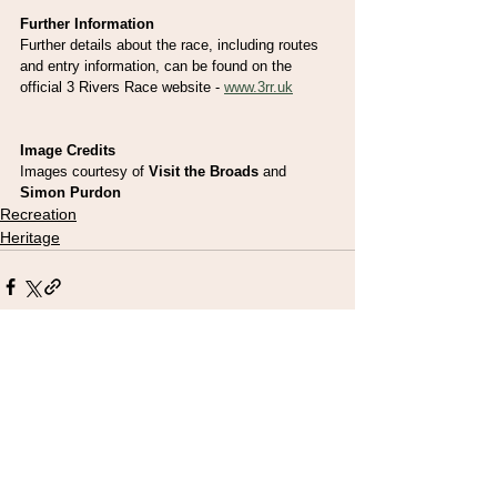
Further Information
Further details about the race, including routes 
and entry information, can be found on the 
official 3 Rivers Race website - 
www.3rr.uk
Image Credits
Images courtesy of 
Visit the Broads
 and 
Simon Purdon
Recreation
Heritage
See All
Recent Posts