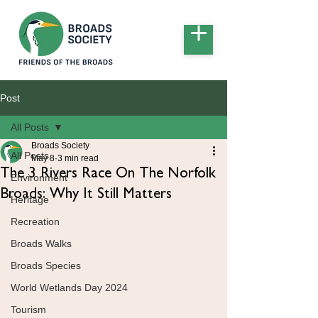
Post
All Posts
Broads Society
All Posts
May 8
3 min read
The 3 Rivers Race On The Norfolk
Environment
Broads: Why It Still Matters
Heritage
Recreation
Broads Walks
Broads Species
World Wetlands Day 2024
Tourism