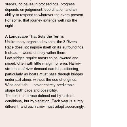
stages, no pause in proceedings; progress 
depends on judgement, coordination and an 
ability to respond to whatever the rivers present.
For some, that journey extends well into the 
night.
A Landscape That Sets the Terms
Unlike many organised events, the 3 Rivers 
Race does not impose itself on its surroundings. 
Instead, it works entirely within them.
Low bridges require masts to be lowered and 
raised, often with little margin for error. Narrow 
stretches of river demand careful positioning, 
particularly as boats must pass through bridges 
under sail alone, without the use of engines. 
Wind and tide — never entirely predictable — 
shape both pace and possibility.
The result is a race defined not by uniform 
conditions, but by variation. Each year is subtly 
different, and each crew must adapt accordingly.