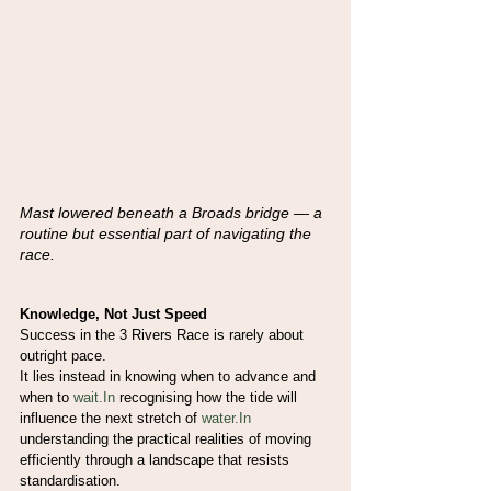
Mast lowered beneath a Broads bridge — a 
routine but essential part of navigating the
race. 
Knowledge, Not Just Speed
Success in the 3 Rivers Race is rarely about 
outright pace.
It lies instead in knowing when to advance and 
when to 
wait.In
 recognising how the tide will 
influence the next stretch of 
water.In
understanding the practical realities of moving 
efficiently through a landscape that resists 
standardisation.