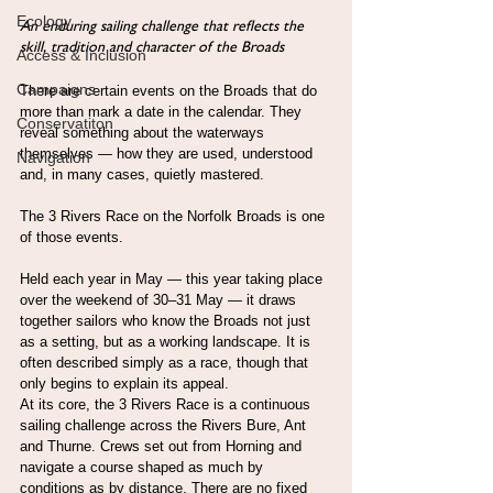
Ecology
An enduring sailing challenge that reflects the 
skill, tradition and character of the Broads
Access & Inclusion
Campaigns
There are certain events on the Broads that do 
more than mark a date in the calendar. They 
Conservatiton
reveal something about the waterways 
themselves — how they are used, understood 
Navigation
and, in many cases, quietly mastered.
The 3 Rivers Race on the Norfolk Broads is one 
of those events.
Held each year in May — this year taking place 
over the weekend of 30–31 May — it draws 
together sailors who know the Broads not just 
as a setting, but as a working landscape. It is 
often described simply as a race, though that 
only begins to explain its appeal.
At its core, the 3 Rivers Race is a continuous 
sailing challenge across the Rivers Bure, Ant 
and Thurne. Crews set out from Horning and 
navigate a course shaped as much by 
conditions as by distance. There are no fixed 