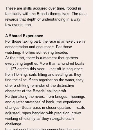
These are skills acquired over time, rooted in 
familiarity with the Broads themselves. The race 
rewards that depth of understanding in a way 
few events can.
A Shared Experience
For those taking part, the race is an exercise in 
concentration and endurance. For those 
watching, it offers something broader.
At the start, there is a moment that gathers 
everything together. More than a hundred boats 
— 127 entries this year — set off in sequence 
from Horning, sails lifting and settling as they 
find their line. Seen together on the water, they 
offer a striking reminder of the distinctive 
character of the Broads’ sailing craft.
Further along the rivers, from bridges, moorings 
and quieter stretches of bank, the experience 
changes. Boats pass in closer quarters — sails 
adjusted, ropes handled with precision, crews 
working efficiently as they navigate each 
challenge.
It is not spectacle in the conventional sense, 