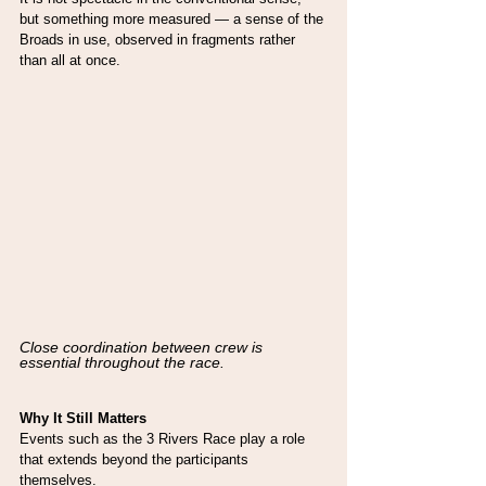
but something more measured — a sense of the 
Broads in use, observed in fragments rather 
than all at once.
Close coordination between crew is 
essential throughout the race.
Why It Still Matters
Events such as the 3 Rivers Race play a role 
that extends beyond the participants 
themselves.