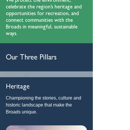
We protect the environment,
celebrate the region’s heritage and
opportunities for recreation, and
connect communities with the
Broads in meaningful, sustainable
ways.
Our Three Pillars
Heritage
Championing the stories, culture and
historic landscape that make the
Broads unique.