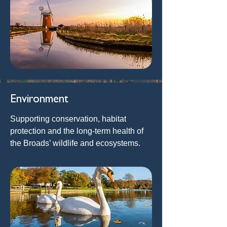
Environment
Supporting conservation, habitat
protection and the long-term health of
the Broads’ wildlife and ecosystems.