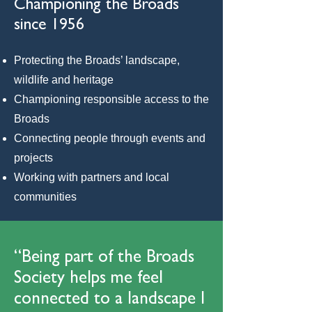
Championing the Broads
since 1956
Protecting the Broads’ landscape,
wildlife and heritage
Championing responsible access to the
Broads
Connecting people through events and
projects
Working with partners and local
communities
“Being part of the Broads
Society helps me feel
connected to a landscape I