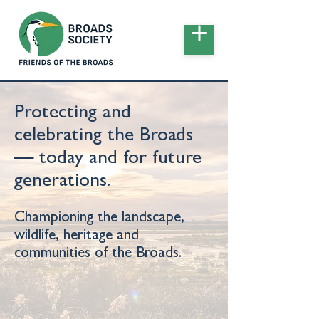
Protecting and
celebrating the Broads
— today and for future
generations.
Championing the landscape,
wildlife, heritage and
communities of the Broads.