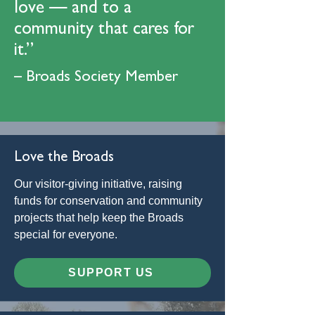
love — and to a
community that cares for
it.”
– Broads Society Member
Love the Broads
Our visitor-giving initiative, raising
funds for conservation and community
projects that help keep the Broads
special for everyone.
SUPPORT US