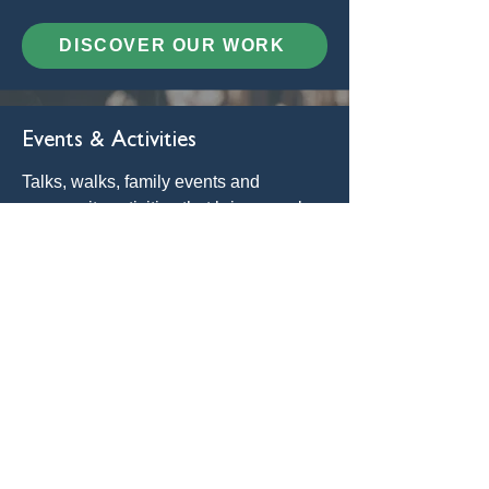
DISCOVER OUR WORK
Events & Activities
Talks, walks, family events and
community activities that bring people
together to learn, explore and celebrate
the Broads.
SEE EVENTS
Get Involved