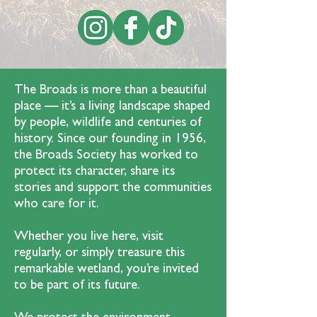
The Broads is more than a beautiful
place — it’s a living landscape shaped
by people, wildlife and centuries of
history. Since our founding in 1956,
the Broads Society has worked to
protect its character, share its
stories and support the communities
who care for it.
Whether you live here, visit
regularly, or simply treasure this
remarkable wetland, you’re invited
to be part of its future.