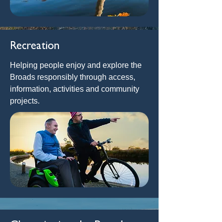
Recreation
Helping people enjoy and explore the
Broads responsibly through access,
information, activities and community
projects.