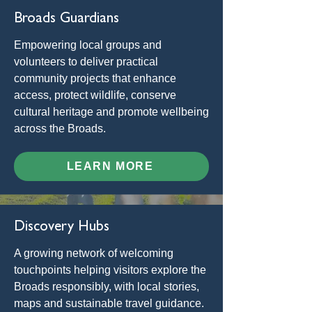
Broads Guardians
Empowering local groups and
volunteers to deliver practical
community projects that enhance
access, protect wildlife, conserve
cultural heritage and promote wellbeing
across the Broads.
LEARN MORE
Discovery Hubs
A growing network of welcoming
touchpoints helping visitors explore the
Broads responsibly, with local stories,
maps and sustainable travel guidance.