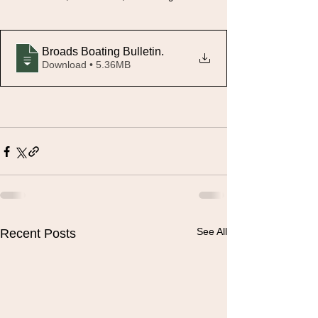
Broads Boating Bulletin
.
Download • 5.36MB
See All
Recent Posts