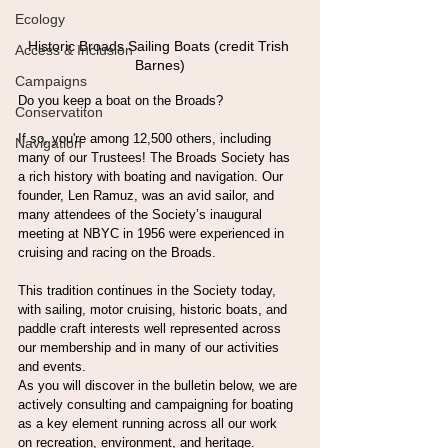
Ecology
Historic Broads Sailing Boats (credit Trish 
Access & Inclusion
Barnes)
Campaigns
Do you keep a boat on the Broads?
Conservatiton
If so, you're among 12,500 others, including 
Navigation
many of our Trustees! The Broads Society has 
a rich history with boating and navigation. Our 
founder, Len Ramuz, was an avid sailor, and 
many attendees of the Society’s inaugural 
meeting at NBYC in 1956 were experienced in 
cruising and racing on the Broads.
This tradition continues in the Society today, 
with sailing, motor cruising, historic boats, and 
paddle craft interests well represented across 
our membership and in many of our activities 
and events.
As you will discover in the bulletin below, we are 
actively consulting and campaigning for boating 
as a key element running across all our work 
on recreation, environment, and heritage.