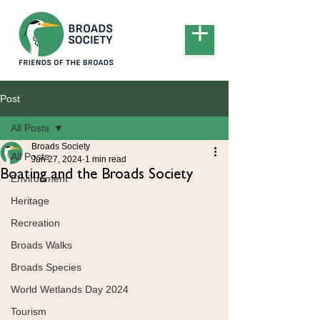
Post
All Posts
Broads Society
All Posts
Jun 27, 2024
1 min read
Boating and the Broads Society
Environment
Heritage
Recreation
Broads Walks
Broads Species
World Wetlands Day 2024
Tourism