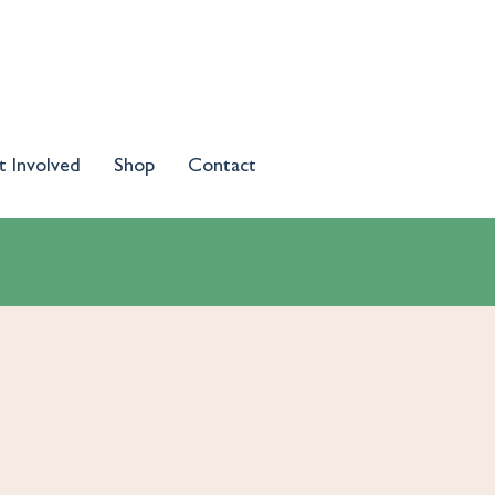
t Involved
Shop
Contact