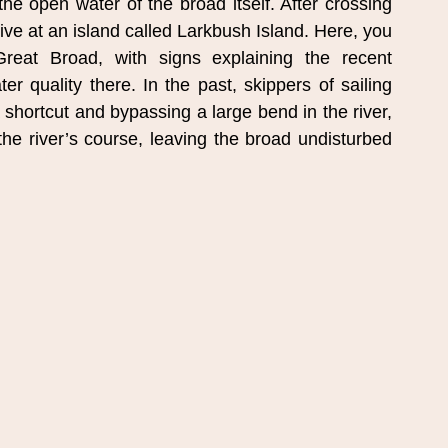
 open water of the broad itself. After crossing 
ive at an island called Larkbush Island. Here, you 
eat Broad, with signs explaining the recent 
 quality there. In the past, skippers of sailing 
 shortcut and bypassing a large bend in the river, 
the river’s course, leaving the broad undisturbed 