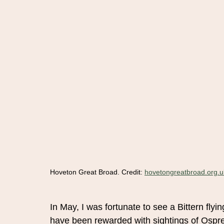
Hoveton Great Broad. Credit: 
hovetongreatbroad.org.u
In May, I was fortunate to see a Bittern flyi
have been rewarded with sightings of Ospre