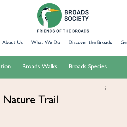
About Us
What We Do
Discover the Broads
Ge
tion
Broads Walks
Broads Species
cology
Access & Inclusion
Campaigns
Nature Trail