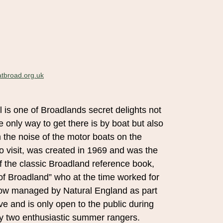
tbroad.org.uk
 is one of Broadlands secret delights not
e only way to get there is by boat but also
m the noise of the motor boats on the
 to visit, was created in 1969 and was the
of the classic Broadland reference book,
f Broadland” who at the time worked for
 now managed by Natural England as part
e and is only open to the public during
y two enthusiastic summer rangers.