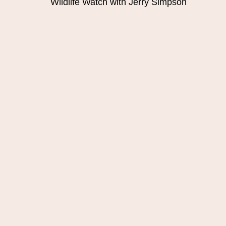
Wildlife Watch with Jerry Simpson