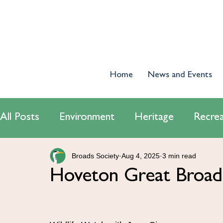
Home
News and Events
All Posts
Environment
Heritage
Recrea
Broads Society
Aug 4, 2025
3 min read
World Wetlands Day 2024
Tourism
E
Hoveton Great Broad 
Conservatiton
Navigation