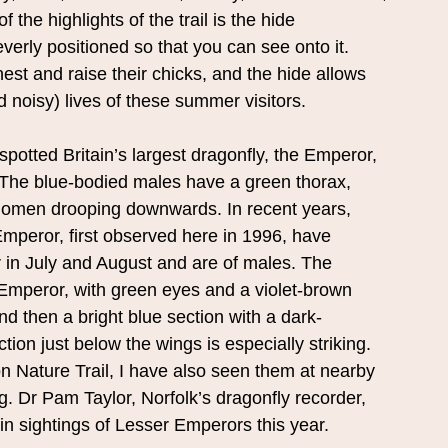
 the highlights of the trail is the hide
everly positioned so that you can see onto it.
est and raise their chicks, and the hide allows
 noisy) lives of these summer visitors.
spotted Britain’s largest dragonfly, the Emperor,
s. The blue-bodied males have a green thorax,
abdomen drooping downwards. In recent years,
 Emperor, first observed here in 1996, have
r in July and August and are of males. The
 Emperor, with green eyes and a violet-brown
nd then a bright blue section with a dark-
on just below the wings is especially striking.
on Nature Trail, I have also seen them at nearby
 Dr Pam Taylor, Norfolk’s dragonfly recorder,
in sightings of Lesser Emperors this year.