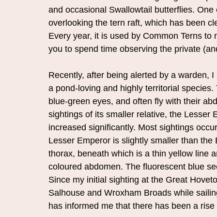
and occasional Swallowtail butterflies. One of
overlooking the tern raft, which has been cl
Every year, it is used by Common Terns to n
you to spend time observing the private (and
Recently, after being alerted by a warden, I 
a pond-loving and highly territorial specie
blue-green eyes, and often fly with their 
sightings of its smaller relative, the Lesser
increased significantly. Most sightings occu
Lesser Emperor is slightly smaller than the
thorax, beneath which is a thin yellow line a
coloured abdomen. The fluorescent blue secti
Since my initial sighting at the Great Hovet
Salhouse and Wroxham Broads while sailing.
has informed me that there has been a rise 