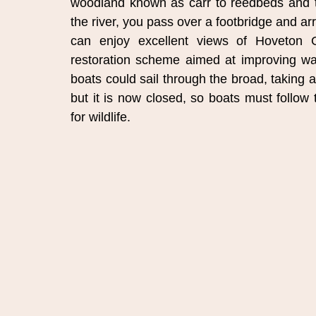
woodland known as carr to reedbeds and the
the river, you pass over a footbridge and arr
can enjoy excellent views of Hoveton Gr
restoration scheme aimed at improving water
boats could sail through the broad, taking a
but it is now closed, so boats must follow 
for wildlife.