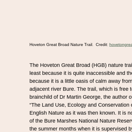
Hoveton Great Broad Nature Trail.  Credit: 
hovetongrea
The Hoveton Great Broad (HGB) nature trail
least because it is quite inaccessible and th
because it is a little oasis of calm away fro
adjacent river Bure. The trail, which is free
brainchild of Dr Martin George, the author 
“The Land Use, Ecology and Conservation o
English Nature as it was then known. It is
of the Bure Marshes National Nature Reserv
the summer months when it is supervised b