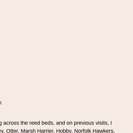
k
ng across the reed beds, and on previous visits, I
y, Otter, Marsh Harrier, Hobby, Norfolk Hawkers,