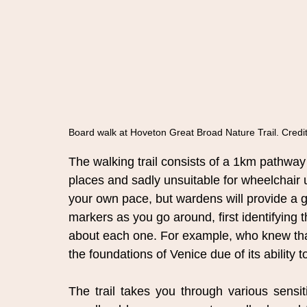
Board walk at Hoveton Great Broad Nature Trail. Credit
The walking trail consists of a 1km pathway 
places and sadly unsuitable for wheelchair us
your own pace, but wardens will provide a gu
markers as you go around, first identifying 
about each one. For example, who knew tha
the foundations of Venice due of its ability 
The trail takes you through various sensi