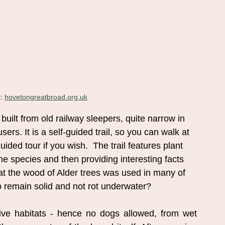
: 
hovetongreatbroad.org.uk
built from old railway sleepers, quite narrow in
ers. It is a self-guided trail, so you can walk at
ided tour if you wish.  The trail features plant
the species and then providing interesting facts
t the wood of Alder trees was used in many of
to remain solid and not rot underwater?
tive habitats - hence no dogs allowed, from wet 