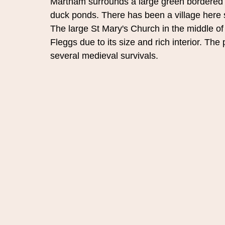
Martham surrounds a large green bordered 
duck ponds. There has been a village here 
The large St Mary's Church in the middle of 
Fleggs due to its size and rich interior. Th
several medieval survivals.