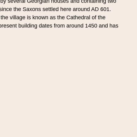
by several Georgian houses and containing two 
since the Saxons settled here around AD 601. 
the village is known as the Cathedral of the 
e present building dates from around 1450 and has 