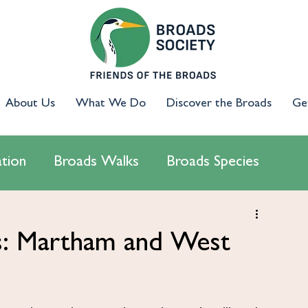
About Us
What We Do
Discover the Broads
Ge
tion
Broads Walks
Broads Species
cology
Access & Inclusion
Campaigns
ds: Martham and West