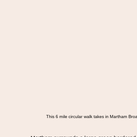
This 6 mile circular walk takes in Martham Bro