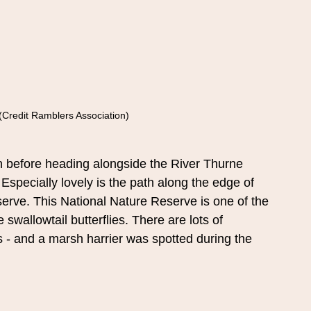
(Credit Ramblers Association)
 before heading alongside the River Thurne 
Especially lovely is the path along the edge of 
erve. This National Nature Reserve is one of the 
 swallowtail butterflies. There are lots of 
 - and a marsh harrier was spotted during the 