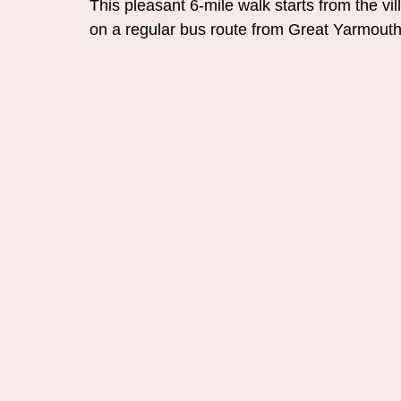
This pleasant 6-mile walk starts from the vi
on a regular bus route from Great Yarmou