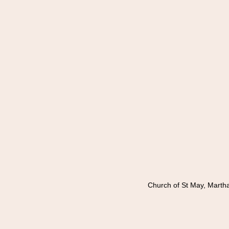
Church of St May, Marth