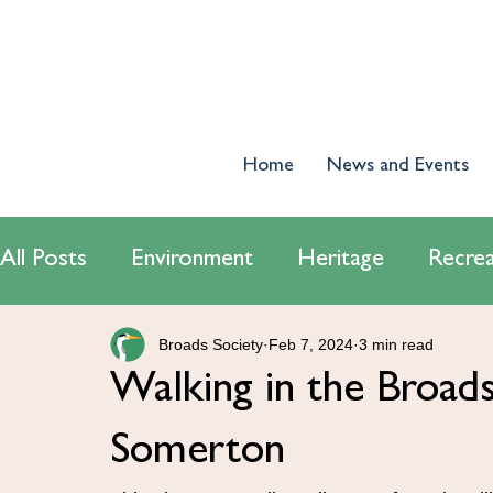
Home
News and Events
All Posts
Environment
Heritage
Recrea
Broads Society
Feb 7, 2024
3 min read
World Wetlands Day 2024
Tourism
E
Walking in the Broa
Conservatiton
Navigation
Somerton