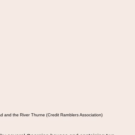
ad and the River Thurne (Credit Ramblers Association)