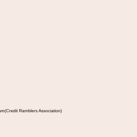
am(Credit Ramblers Association)