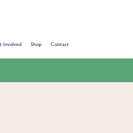
t Involved
Shop
Contact