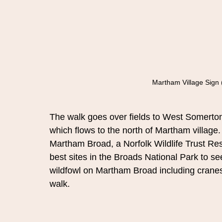
Martham Village Sign 
The walk goes over fields to West Somerton
which flows to the north of Martham village. 
Martham Broad, a Norfolk Wildlife Trust Res
best sites in the Broads National Park to see
wildfowl on Martham Broad including cranes
walk.