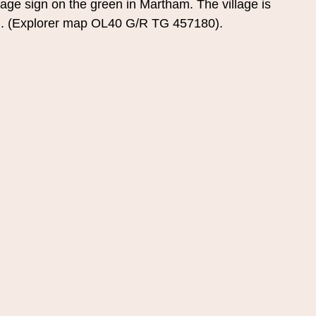
llage sign on the green in Martham. The village is 
th. (Explorer map OL40 G/R TG 457180).