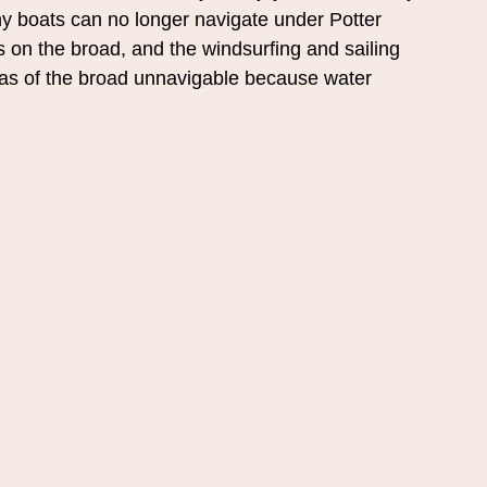
 boats can no longer navigate under Potter 
s on the broad, and the windsurfing and sailing 
eas of the broad unnavigable because water 