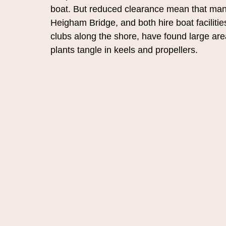
boat. But reduced clearance mean that many
Heigham Bridge, and both hire boat facilitie
clubs along the shore, have found large ar
plants tangle in keels and propellers.