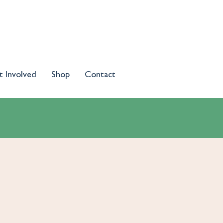
t Involved
Shop
Contact