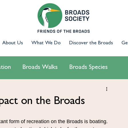
About Us
What We Do
Discover the Broads
Ge
tion
Broads Walks
Broads Species
cology
Access & Inclusion
Campaigns
pact on the Broads
ant form of recreation on the Broads is boating. 