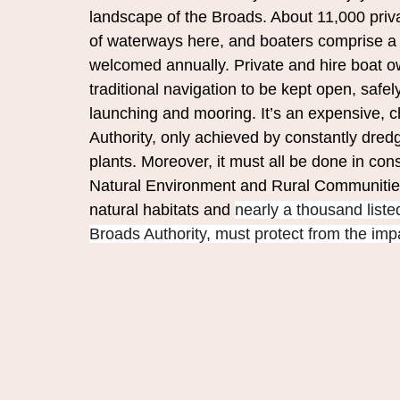
landscape of the Broads. About 11,000 pri
of waterways here, and boaters comprise a hi
welcomed annually. Private and hire boat ow
traditional navigation to be kept open, safel
launching and mooring. It’s an expensive, 
Authority, only achieved by constantly dred
plants. Moreover, it must all be done in con
Natural Environment and Rural Communities 
natural habitats and 
nearly a thousand listed
Broads Authority, must protect from the impa