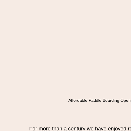
Affordable Paddle Boarding Open
For more than a century we have enjoyed rec