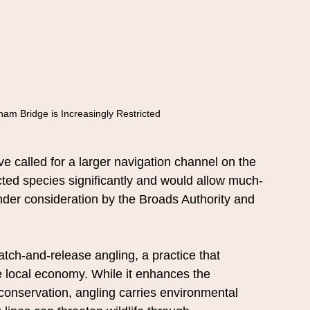
am Bridge is Increasingly Restricted
e called for a larger navigation channel on the 
ted species significantly and would allow much-
nder consideration by the Broads Authority and 
tch-and-release angling, a practice that 
he local economy. While it enhances the 
conservation, angling carries environmental 