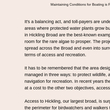
Maintaining Conditions for Boating is 
It's a balancing act, and toll-payers are u
areas where protected water plants grow b
in Hickling Broad are the best-known exampl
room for the rare algae to prosper. The pr
spread across the Broad and even into surro
terms of access and recreation.
It has to be remembered that the area desi
managed in three ways: to protect wildlife,
navigation for recreation. In recent years t
at a cost to the other two objectives, acces
Access to Hickling, our largest broad, is su
the perimeter for birdwatchers and walkers 