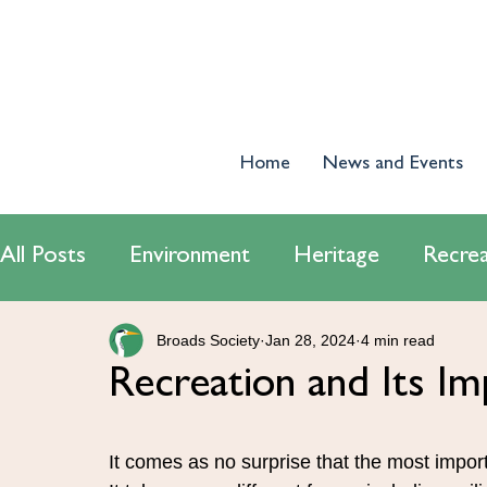
Home
News and Events
All Posts
Environment
Heritage
Recrea
Broads Society
Jan 28, 2024
4 min read
World Wetlands Day 2024
Tourism
E
Recreation and Its Im
Conservatiton
Navigation
It comes as no surprise that the most import