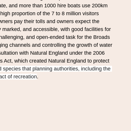
vate, and more than 1000 hire boats use 200km 
gh proportion of the 7 to 8 million visitors 
ners pay their tolls and owners expect the 
y marked, and accessible, with good facilities for 
challenging, and open-ended task for the Broads 
ging channels and controlling the growth of water 
sultation with Natural England under the 2006 
Act, which created Natural England to protect 
 species that planning authorities, including the 
ct of recreation
.