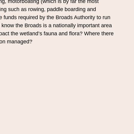
ing, motorboating (which is by far the most 
ting such as rowing, paddle boarding and 
he funds required by the Broads Authority to run 
know the Broads is a nationally important area 
impact the wetland’s fauna and flora? Where there 
ation managed?