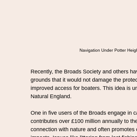
Navigation Under Potter Heigh
Recently, the Broads Society and others hav
grounds that it would not damage the protec
improved access for boaters. This idea is u
Natural England.
One in five users of the Broads engage in ca
contributes over £100 million annually to t
connection with nature and often promotes 