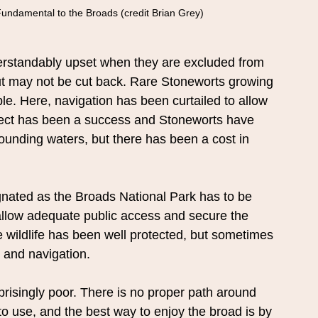
Fundamental to the Broads (credit Brian Grey)
nderstandably upset when they are excluded from 
ut may not be cut back. Rare Stoneworts growing 
e. Here, navigation has been curtailed to allow 
oject has been a success and Stoneworts have 
unding waters, but there has been a cost in 
gnated as the Broads National Park has to be 
 allow adequate public access and secure the 
he wildlife has been well protected, but sometimes 
s and navigation.
rprisingly poor. There is no proper path around 
to use, and the best way to enjoy the broad is by 