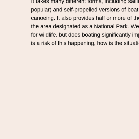
It takes many different forms, including sail
popular) and self-propelled versions of boa
canoeing. It also provides half or more of t
the area designated as a National Park. 
We 
for wildlife, but does boating significantly 
is a risk of this happening, how is the situ