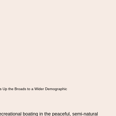
s Up the Broads to a Wider Demographic
reational boating in the peaceful, semi-natural 