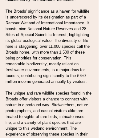
The Broads' significance as a haven for wildlife 
is underscored by its designation as part of a 
Ramsar Wetland of International Importance. It 
boasts nine National Nature Reserves and 28 
Sites of Special Scientific Interest, highlighting 
its global ecological value. The diversity of life 
here is staggering: over 11,000 species call the 
Broads home, with more than 1,500 of these 
being priorities for conservation. This 
remarkable biodiversity, mostly reliant on 
freshwater environments, is a major draw for 
tourists, contributing significantly to the £750 
million income generated annually by visitors.
The unique and rare wildlife species found in the 
Broads offer visitors a chance to connect with 
nature in a profound way. Birdwatchers, nature 
photographers, and casual visitors alike are 
treated to sights of rare birds, intricate insect 
life, and a variety of plant species that are 
unique to this wetland environment. The 
experience of observing these species in their 