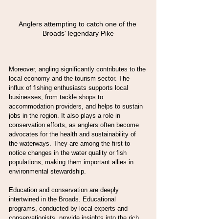
Anglers attempting to catch one of the 
Broads' legendary Pike
Moreover, angling significantly contributes to the 
local economy and the tourism sector. The 
influx of fishing enthusiasts supports local 
businesses, from tackle shops to 
accommodation providers, and helps to sustain 
jobs in the region. It also plays a role in 
conservation efforts, as anglers often become 
advocates for the health and sustainability of 
the waterways. They are among the first to 
notice changes in the water quality or fish 
populations, making them important allies in 
environmental stewardship.
Education and conservation are deeply 
intertwined in the Broads. Educational 
programs, conducted by local experts and 
conservationists, provide insights into the rich 