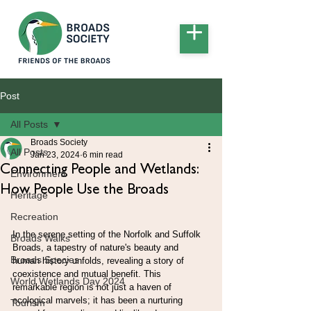
Post
All Posts
Broads Society
All Posts
Jan 23, 2024
6 min read
Connecting People and Wetlands:
Environment
How People Use the Broads
Heritage
Recreation
In the serene setting of the Norfolk and Suffolk 
Broads Walks
Broads, a tapestry of nature's beauty and 
Broads Species
human history unfolds, revealing a story of 
coexistence and mutual benefit. This 
World Wetlands Day 2024
remarkable region is not just a haven of 
ecological marvels; it has been a nurturing 
Tourism