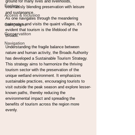
ground for many lives and livelihoods, 
Ecology
seamlessly blending preservation with leisure 
and sustenance.
Access & Inclusion
As one navigates through the meandering 
waterways and visits the quaint villages, it's 
Campaigns
evident that tourism is the lifeblood of the 
Conservatiton
Broads. 
Navigation
Understanding the fragile balance between 
nature and human activity, the Broads Authority 
has developed a Sustainable Tourism Strategy. 
This strategy aims to harmonize the thriving 
tourism sector with the preservation of the 
unique wetland environment. It emphasizes 
sustainable practices, encouraging tourists to 
visit outside the peak season and explore lesser-
known paths, thereby reducing the 
environmental impact and spreading the 
benefits of tourism across the region more 
evenly.