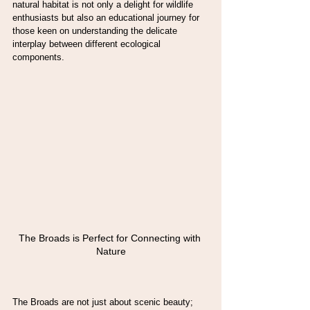
natural habitat is not only a delight for wildlife 
enthusiasts but also an educational journey for 
those keen on understanding the delicate 
interplay between different ecological 
components.
The Broads is Perfect for Connecting with 
Nature
The Broads are not just about scenic beauty; 