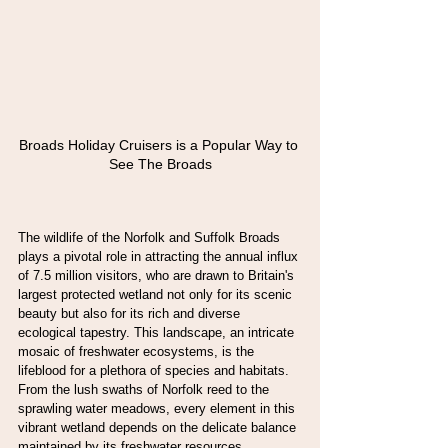
Broads Holiday Cruisers is a Popular Way to 
See The Broads
The wildlife of the Norfolk and Suffolk Broads 
plays a pivotal role in attracting the annual influx 
of 7.5 million visitors, who are drawn to Britain's 
largest protected wetland not only for its scenic 
beauty but also for its rich and diverse 
ecological tapestry. This landscape, an intricate 
mosaic of freshwater ecosystems, is the 
lifeblood for a plethora of species and habitats. 
From the lush swaths of Norfolk reed to the 
sprawling water meadows, every element in this 
vibrant wetland depends on the delicate balance 
maintained by its freshwater resources.