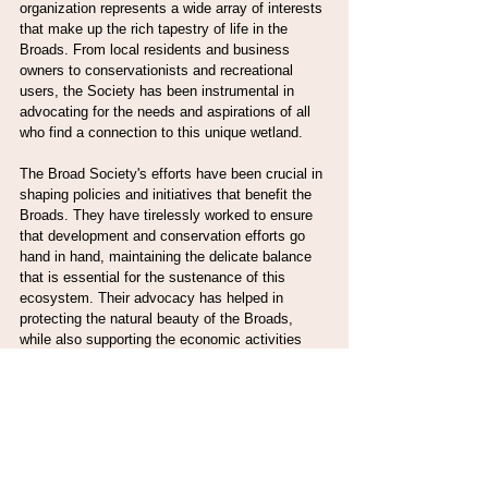
organization represents a wide array of interests 
that make up the rich tapestry of life in the 
Broads. From local residents and business 
owners to conservationists and recreational 
users, the Society has been instrumental in 
advocating for the needs and aspirations of all 
who find a connection to this unique wetland.
The Broad Society's efforts have been crucial in 
shaping policies and initiatives that benefit the 
Broads. They have tirelessly worked to ensure 
that development and conservation efforts go 
hand in hand, maintaining the delicate balance 
that is essential for the sustenance of this 
ecosystem. Their advocacy has helped in 
protecting the natural beauty of the Broads, 
while also supporting the economic activities 
that depend on it. They provide a platform where 
diverse voices can be heard and where 
collaborative solutions are found for the 
challenges facing the Broads.
The Society's work is a testament to the power 
of community involvement and passion for 