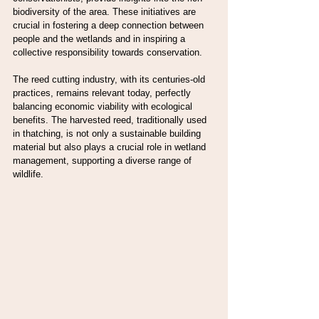
biodiversity of the area. These initiatives are 
crucial in fostering a deep connection between 
people and the wetlands and in inspiring a 
collective responsibility towards conservation.
The reed cutting industry, with its centuries-old 
practices, remains relevant today, perfectly 
balancing economic viability with ecological 
benefits. The harvested reed, traditionally used 
in thatching, is not only a sustainable building 
material but also plays a crucial role in wetland 
management, supporting a diverse range of 
wildlife.