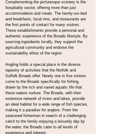
Complementing the picturesque scenery is the 
hospitality sector, offering more than just 
accommodation and meals. The family-run bed 
and breakfasts, local inns, and restaurants are 
the first points of contact for many visitors. 
These establishments provide a personal and 
authentic experience of the Broads lifestyle. By 
sourcing ingredients locally, they support the 
agricultural community and endorse the 
sustainability ethos of the region.
Angling holds a special place in the diverse 
tapestry of activities that the Norfolk and 
Suffolk Broads offer. Nearly one in five visitors 
come to the Broads specifically for fishing, 
drawn by the rich and varied aquatic life that 
these waters nurture. The Broads, with their 
extensive network of rivers and lakes, provide 
an ideal habitat for a wide range of fish species, 
making it a paradise for anglers. From the 
seasoned fisherman in search of a challenging 
catch to the family enjoying a leisurely day by 
the water, the Broads cater to all levels of 
experience and interest.