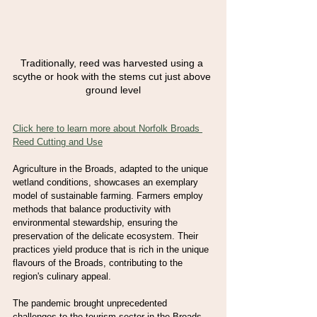
Traditionally, reed was harvested using a 
scythe or hook with the stems cut just above 
ground level
Click here to learn more about Norfolk Broads 
Reed Cutting and Use
Agriculture in the Broads, adapted to the unique 
wetland conditions, showcases an exemplary 
model of sustainable farming. Farmers employ 
methods that balance productivity with 
environmental stewardship, ensuring the 
preservation of the delicate ecosystem. Their 
practices yield produce that is rich in the unique 
flavours of the Broads, contributing to the 
region's culinary appeal.
The pandemic brought unprecedented 
challenges to the tourism sector in the Broads 