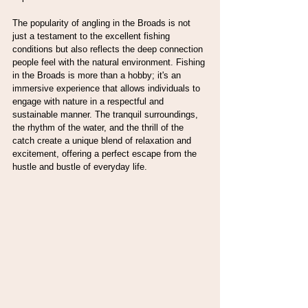
The popularity of angling in the Broads is not 
just a testament to the excellent fishing 
conditions but also reflects the deep connection 
people feel with the natural environment. Fishing 
in the Broads is more than a hobby; it's an 
immersive experience that allows individuals to 
engage with nature in a respectful and 
sustainable manner. The tranquil surroundings, 
the rhythm of the water, and the thrill of the 
catch create a unique blend of relaxation and 
excitement, offering a perfect escape from the 
hustle and bustle of everyday life.