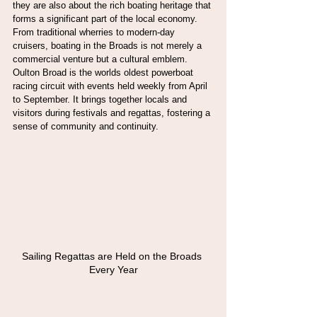
they are also about the rich boating heritage that 
forms a significant part of the local economy. 
From traditional wherries to modern-day 
cruisers, boating in the Broads is not merely a 
commercial venture but a cultural emblem. 
Oulton Broad is the worlds oldest powerboat 
racing circuit with events held weekly from April 
to September. It brings together locals and 
visitors during festivals and regattas, fostering a 
sense of community and continuity.
Sailing Regattas are Held on the Broads 
Every Year