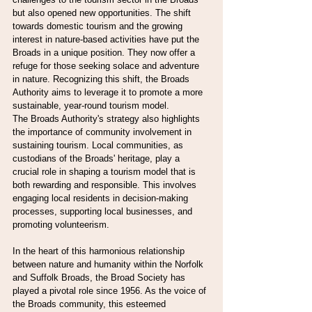
but also opened new opportunities. The shift 
towards domestic tourism and the growing 
interest in nature-based activities have put the 
Broads in a unique position. They now offer a 
refuge for those seeking solace and adventure 
in nature. Recognizing this shift, the Broads 
Authority aims to leverage it to promote a more 
sustainable, year-round tourism model.
The Broads Authority's strategy also highlights 
the importance of community involvement in 
sustaining tourism. Local communities, as 
custodians of the Broads' heritage, play a 
crucial role in shaping a tourism model that is 
both rewarding and responsible. This involves 
engaging local residents in decision-making 
processes, supporting local businesses, and 
promoting volunteerism.
In the heart of this harmonious relationship 
between nature and humanity within the Norfolk 
and Suffolk Broads, the Broad Society has 
played a pivotal role since 1956. As the voice of 
the Broads community, this esteemed 