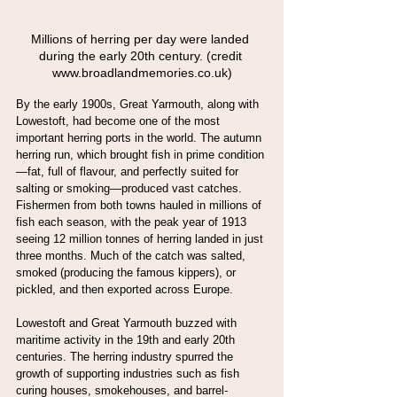
Millions of herring per day were landed 
during the early 20th century. (credit 
www.broadlandmemories.co.uk)
By the early 1900s, Great Yarmouth, along with 
Lowestoft, had become one of the most 
important herring ports in the world. The autumn 
herring run, which brought fish in prime condition
—fat, full of flavour, and perfectly suited for 
salting or smoking—produced vast catches. 
Fishermen from both towns hauled in millions of 
fish each season, with the peak year of 1913 
seeing 12 million tonnes of herring landed in just 
three months. Much of the catch was salted, 
smoked (producing the famous kippers), or 
pickled, and then exported across Europe.
Lowestoft and Great Yarmouth buzzed with 
maritime activity in the 19th and early 20th 
centuries. The herring industry spurred the 
growth of supporting industries such as fish 
curing houses, smokehouses, and barrel-