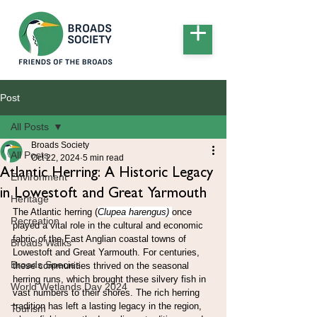
Post
All Posts
Broads Society
All Posts
Oct 22, 2024
5 min read
Atlantic Herring: A Historic Legacy
Environment
in Lowestoft and Great Yarmouth
Heritage
The Atlantic herring (
Clupea harengus) 
once 
Recreation
played a vital role in the cultural and economic 
fabric of the East Anglian coastal towns of 
Broads Walks
Lowestoft and Great Yarmouth. For centuries, 
Broads Species
these communities thrived on the seasonal 
herring runs, which brought these silvery fish in 
World Wetlands Day 2024
vast numbers to their shores. The rich herring 
tradition has left a lasting legacy in the region, 
Tourism