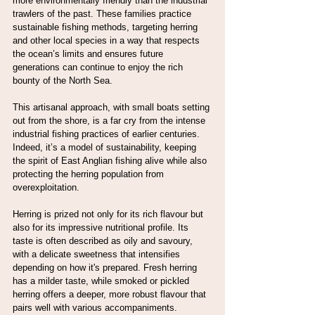
more environmentally friendly than the industrial 
trawlers of the past. These families practice 
sustainable fishing methods, targeting herring 
and other local species in a way that respects 
the ocean’s limits and ensures future 
generations can continue to enjoy the rich 
bounty of the North Sea.
This artisanal approach, with small boats setting 
out from the shore, is a far cry from the intense 
industrial fishing practices of earlier centuries. 
Indeed, it’s a model of sustainability, keeping 
the spirit of East Anglian fishing alive while also 
protecting the herring population from 
overexploitation.
Herring is prized not only for its rich flavour but 
also for its impressive nutritional profile. Its 
taste is often described as oily and savoury, 
with a delicate sweetness that intensifies 
depending on how it's prepared. Fresh herring 
has a milder taste, while smoked or pickled 
herring offers a deeper, more robust flavour that 
pairs well with various accompaniments.