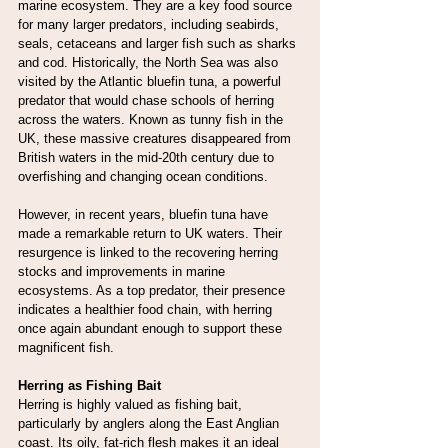
marine ecosystem. They are a key food source 
for many larger predators, including seabirds, 
seals, cetaceans and larger fish such as sharks 
and cod. Historically, the North Sea was also 
visited by the Atlantic bluefin tuna, a powerful 
predator that would chase schools of herring 
across the waters. Known as tunny fish in the 
UK, these massive creatures disappeared from 
British waters in the mid-20th century due to 
overfishing and changing ocean conditions.
However, in recent years, bluefin tuna have 
made a remarkable return to UK waters. Their 
resurgence is linked to the recovering herring 
stocks and improvements in marine 
ecosystems. As a top predator, their presence 
indicates a healthier food chain, with herring 
once again abundant enough to support these 
magnificent fish.
Herring as Fishing Bait
Herring is highly valued as fishing bait, 
particularly by anglers along the East Anglian 
coast. Its oily, fat-rich flesh makes it an ideal 