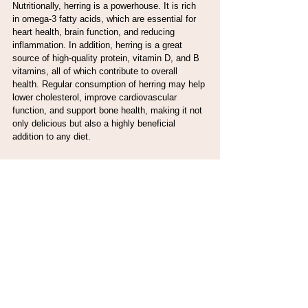
Nutritionally, herring is a powerhouse. It is rich 
in omega-3 fatty acids, which are essential for 
heart health, brain function, and reducing 
inflammation. In addition, herring is a great 
source of high-quality protein, vitamin D, and B 
vitamins, all of which contribute to overall 
health. Regular consumption of herring may help 
lower cholesterol, improve cardiovascular 
function, and support bone health, making it not 
only delicious but also a highly beneficial 
addition to any diet.