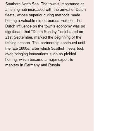
Southern North Sea. The town’s importance as 
a fishing hub increased with the arrival of Dutch 
fleets, whose superior curing methods made 
herring a valuable export across Europe. The 
Dutch influence on the town’s economy was so 
significant that "Dutch Sunday," celebrated on 
21st September, marked the beginning of the 
fishing season. This partnership continued until 
the late 1800s, after which Scottish fleets took 
over, bringing innovations such as pickled 
herring, which became a major export to 
markets in Germany and Russia.