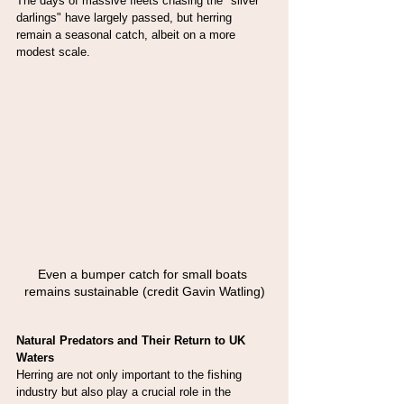
The days of massive fleets chasing the "silver 
darlings" have largely passed, but herring 
remain a seasonal catch, albeit on a more 
modest scale.
Even a bumper catch for small boats 
remains sustainable (credit Gavin Watling)
Natural Predators and Their Return to UK 
Waters
Herring are not only important to the fishing 
industry but also play a crucial role in the 