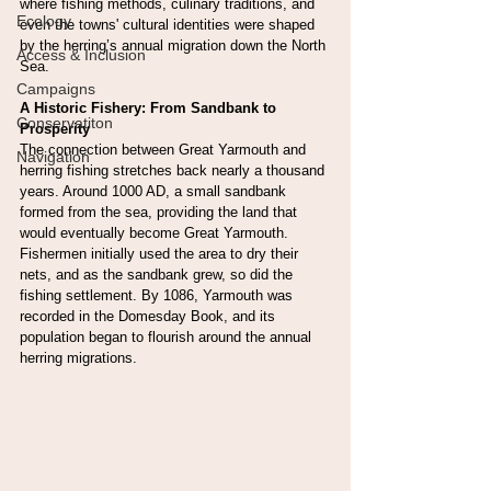
where fishing methods, culinary traditions, and 
Ecology
even the towns' cultural identities were shaped 
by the herring’s annual migration down the North 
Access & Inclusion
Sea.
Campaigns
A Historic Fishery: From Sandbank to 
Conservatiton
Prosperity
The connection between Great Yarmouth and 
Navigation
herring fishing stretches back nearly a thousand 
years. Around 1000 AD, a small sandbank 
formed from the sea, providing the land that 
would eventually become Great Yarmouth. 
Fishermen initially used the area to dry their 
nets, and as the sandbank grew, so did the 
fishing settlement. By 1086, Yarmouth was 
recorded in the Domesday Book, and its 
population began to flourish around the annual 
herring migrations.