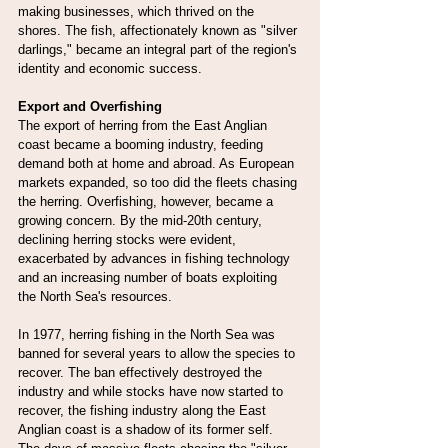
making businesses, which thrived on the 
shores. The fish, affectionately known as "silver 
darlings," became an integral part of the region's 
identity and economic success.
Export and Overfishing
The export of herring from the East Anglian 
coast became a booming industry, feeding 
demand both at home and abroad. As European 
markets expanded, so too did the fleets chasing 
the herring. Overfishing, however, became a 
growing concern. By the mid-20th century, 
declining herring stocks were evident, 
exacerbated by advances in fishing technology 
and an increasing number of boats exploiting 
the North Sea's resources.
In 1977, herring fishing in the North Sea was 
banned for several years to allow the species to 
recover. The ban effectively destroyed the 
industry and while stocks have now started to 
recover, the fishing industry along the East 
Anglian coast is a shadow of its former self. 