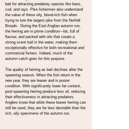
bait for attracting predatory species like bass, 
cod, and rays. Pike fishermen also understand 
the value of these oily, blood-rich fish when 
trying to lure the largest pike from the Norfolk 
Broads.  During the East Anglian autumn run, 
the herring are in prime condition—fat, full of 
flavour, and packed with oils that create a 
strong scent trail in the water, making them 
exceptionally effective for both recreational and 
commercial fishers. Indeed, much of the 
autumn catch goes for this purpose.
The quality of herring as bait declines after the 
spawning season. When the fish return in the 
new year, they are leaner and in poorer 
condition. With significantly lower fat content, 
post-spawning herring produce less oil, reducing 
their effectiveness in attracting predators. 
Anglers know that while these leaner herring can 
still be used, they are far less desirable than the 
rich, oily specimens of the autumn run.