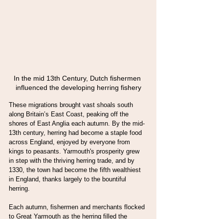
In the mid 13th Century, Dutch fishermen 
influenced the developing herring fishery
These migrations brought vast shoals south 
along Britain’s East Coast, peaking off the 
shores of East Anglia each autumn. By the mid-
13th century, herring had become a staple food 
across England, enjoyed by everyone from 
kings to peasants. Yarmouth's prosperity grew 
in step with the thriving herring trade, and by 
1330, the town had become the fifth wealthiest 
in England, thanks largely to the bountiful 
herring.
Each autumn, fishermen and merchants flocked 
to Great Yarmouth as the herring filled the 