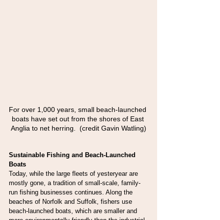
For over 1,000 years, small beach-launched 
boats have set out from the shores of East 
Anglia to net herring.  (credit Gavin Watling)
Sustainable Fishing and Beach-Launched 
Boats
Today, while the large fleets of yesteryear are 
mostly gone, a tradition of small-scale, family-
run fishing businesses continues. Along the 
beaches of Norfolk and Suffolk, fishers use 
beach-launched boats, which are smaller and 