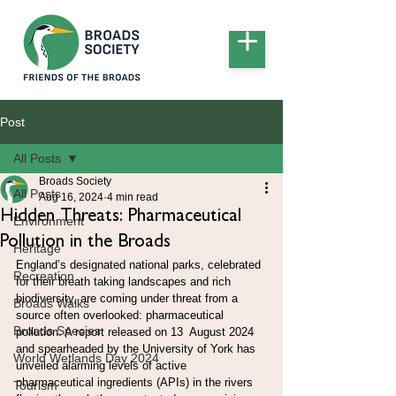
Post
All Posts
Broads Society
All Posts
Aug 16, 2024
4 min read
Hidden Threats: Pharmaceutical
Environment
Pollution in the Broads
Heritage
England’s designated national parks, celebrated 
Recreation
for their breath taking landscapes and rich 
biodiversity, are coming under threat from a 
Broads Walks
source often overlooked: pharmaceutical 
Broads Species
pollution. A report released on 13  August 2024 
and spearheaded by the University of York has 
World Wetlands Day 2024
unveiled alarming levels of active 
pharmaceutical ingredients (APIs) in the rivers 
Tourism