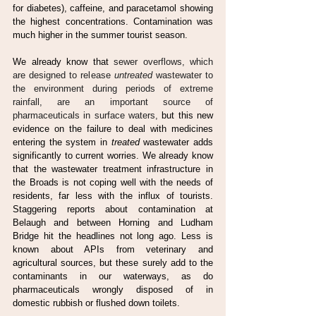
for diabetes), caffeine, and paracetamol showing 
the highest concentrations. Contamination was 
much higher in the summer tourist season.
We already know that 
sewer overflows, which 
are designed to release 
untreated
 wastewater to 
the environment during periods of extreme 
rainfall, are an important source of 
pharmaceuticals in surface waters, 
but this new 
evidence on the failure to deal with medicines 
entering the system in 
treated
 wastewater adds 
significantly to current worries. We already know 
that the wastewater treatment infrastructure in 
the Broads is not coping well with the needs of 
residents, far less with the influx of tourists. 
Staggering reports about contamination at 
Belaugh and between Horning and Ludham 
Bridge hit the headlines not long ago. Less is 
known about APIs from veterinary and 
agricultural sources, but these surely add to the 
contaminants in our waterways, as do 
pharmaceuticals wrongly disposed of in 
domestic rubbish or flushed down toilets.