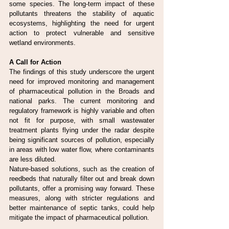
some species. The long-term impact of these 
pollutants threatens the stability of aquatic 
ecosystems, highlighting the need for urgent 
action to protect vulnerable and sensitive 
wetland environments.
A Call for Action
The findings of this study underscore the urgent 
need for improved monitoring and management 
of pharmaceutical pollution in the Broads and 
national parks. The current monitoring and 
regulatory framework is highly variable and often 
not fit for purpose, with small wastewater 
treatment plants flying under the radar despite 
being significant sources of pollution, especially 
in areas with low water flow, where contaminants 
are less diluted.
Nature-based solutions, such as the creation of 
reedbeds that naturally filter out and break down 
pollutants, offer a promising way forward. These 
measures, along with stricter regulations and 
better maintenance of septic tanks, could help 
mitigate the impact of pharmaceutical pollution.