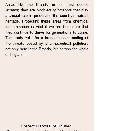
Areas like the Broads are not just scenic 
retreats; they are biodiversity hotspots that play 
a crucial role in preserving the country’s natural 
heritage. Protecting these areas from chemical 
contamination is vital if we are to ensure that 
they continue to thrive for generations to come. 
The study calls for a broader understanding of 
the threats posed by pharmaceutical pollution, 
not only here in the Broads, but across the whole 
of England.
Correct Disposal of Unused 