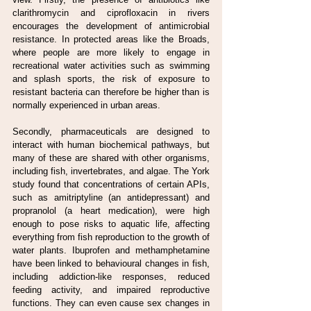
clarithromycin and ciprofloxacin in rivers 
encourages the development of antimicrobial 
resistance. In protected areas like the Broads, 
where people are more likely to engage in 
recreational water activities such as swimming 
and splash sports, the risk of exposure to 
resistant bacteria can therefore be higher than is 
normally experienced in urban areas.
Secondly, pharmaceuticals are designed to 
interact with human biochemical pathways, but 
many of these are shared with other organisms, 
including fish, invertebrates, and algae. The York 
study found that concentrations of certain APIs, 
such as amitriptyline (an antidepressant) and 
propranolol (a heart medication), were high 
enough to pose risks to aquatic life, affecting 
everything from fish reproduction to the growth of 
water plants. Ibuprofen and methamphetamine 
have been linked to behavioural changes in fish, 
including addiction-like responses, reduced 
feeding activity, and impaired reproductive 
functions. They can even cause sex changes in 