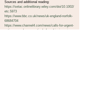
Sources and additional reading:
https://setac.onlinelibrary.wiley.com/doi/10.1002/
etc.5973
https://www.bbc.co.uk/news/uk-england-norfolk-
68684704
https://www.channel4.com/news/calls-for-urgent-
action-over-pharmaceuticals-found-in-rivers-in-
national-parks
https://www.port.ac.uk/news-events-and-
blogs/blogs/fish-hooked-on-meth-the-
consequences-of-freshwater-pollution
https://www.bbc.co.uk/news/explainers-
62631320
https://environmentalevidencejournal.biomedcent
ral.com/articles/10.1186/s13750-021-00241-z
https://thefishsite.com/articles/ibuprofen-in-
rivers-posing-potential-threat-to-fish
https://www.cqc.org.uk/guidance-providers/adult-
social-care/disposing-medicines