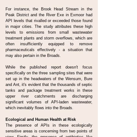
For instance, the Brook Head Stream in the 
Peak District and the River Exe in Exmoor had 
API levels that rivalled or exceeded those found 
in major cities. The study attributes these high 
levels to emissions from small wastewater 
treatment plants and storm overflows, which are 
often insufficiently equipped to remove 
pharmaceuticals effectively - a situation that 
may also pertain in the Broads.
While the published report doesn't focus 
specifically on the three sampling sites that were 
set up in the headwaters of the Wensum, Bure 
and Ant, it's evident that the thousands of septic 
tanks and package treatment works in these 
upper river catchments are discharging 
significant volumes of API-laden wastewater, 
which inevitably flows into the Broads.
Ecological and Human Health at Risk
The presence of APIs in these ecologically 
sensitive areas is concerning from two points of 
view. Firstly, the presence of antibiotics like 