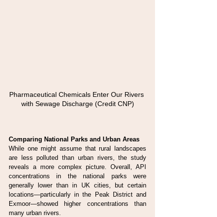
Pharmaceutical Chemicals Enter Our Rivers 
with Sewage Discharge (Credit CNP)
Comparing National Parks and Urban Areas
While one might assume that rural landscapes 
are less polluted than urban rivers, the study 
reveals a more complex picture. Overall, API 
concentrations in the national parks were 
generally lower than in UK cities, but certain 
locations—particularly in the Peak District and 
Exmoor—showed higher concentrations than 
many urban rivers.