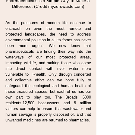
Pharmaceuticals is a Simple Way To Make a 
Difference. (Credit myzerowaste.com)
As the pressures of modern life continue to 
encroach on even the most remote and 
protected landscapes, the need to address 
environmental pollution in all its forms has never 
been more urgent. We now know that 
pharmaceuticals are finding their way into the 
waterways of our most protected areas, 
impacting wildlife, and making those who come 
into direct contact with river water more 
vulnerable to ill-health. Only through concerted 
and collective effort can we hope fully to 
safeguard the ecological and human health of 
these treasured spaces, but each of us has our 
own part to play too. The Broads’ 6000 
residents,12,500 boat-owners and 8 million 
visitors can help to ensure that wastewater and 
human sewage is properly disposed of, and that 
unwanted medicines are returned to pharmacies.