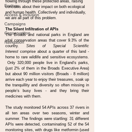
flowing through these protected areas, raising 
Ecology
concerns about their impact on both ecological 
and human health. Collectively and individually, 
Access & Inclusion
we are all part of this problem.
Campaigns
The Silent Infiltration of APIs
Conservatiton
The Broads and national parks in England are 
vital conservation areas that cover 9.3% of the 
Navigation
country. 
Sites of Special Scientific 
Interest
 comprise about a quarter of this land - 
home to rare wildlife and sensitive ecosystems. 
 Only 320,000 people live in England’s parks, 
(just 2% of them in the Broads Executive Area) 
but about 90 million visitors (Broads - 8 million) 
arrive each year to enjoy their treasures, soak up 
the tranquillity and diversity so often missing in 
people’s busy lives - and they bring their 
medicines with them.
The study monitored 54 APIs across 37 rivers in 
all ten areas over two seasons, winter and 
summer. The findings were startling: 31 different 
APIs were detected, contaminating 52 of the 54 
monitoring sites, with drugs like metformin (used 